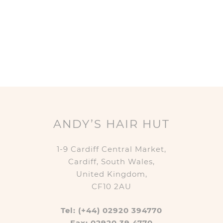
ANDY’S HAIR HUT
1-9 Cardiff Central Market,
Cardiff, South Wales,
United Kingdom,
CF10 2AU
Tel: (+44) 02920 394770
Fax: 02920 39 4770