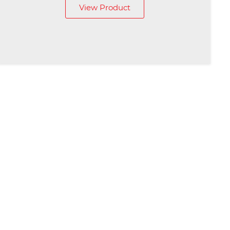
View Product
£79.00
through
£89.00