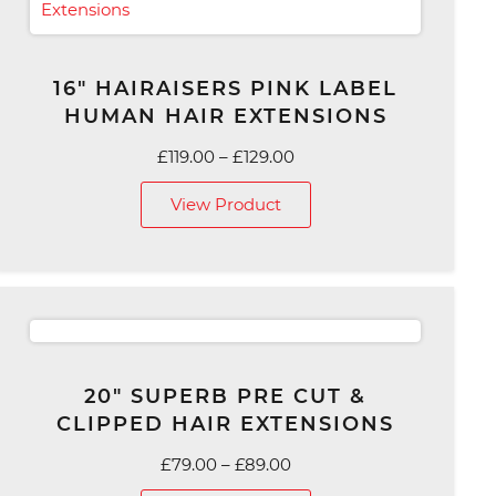
16″ HAIRAISERS PINK LABEL
HUMAN HAIR EXTENSIONS
Price
£
119.00
–
£
129.00
range:
View Product
£119.00
through
£129.00
20″ SUPERB PRE CUT &
CLIPPED HAIR EXTENSIONS
Price
£
79.00
–
£
89.00
range: