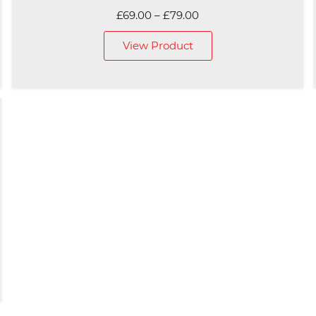
Price
£
69.00
–
£
79.00
range:
View Product
£69.00
through
£79.00