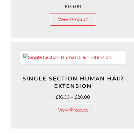
£
139.00
View Product
SINGLE SECTION HUMAN HAIR
EXTENSION
Price
£
16.00
–
£
20.00
range:
View Product
£16.00
through
£20.00