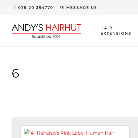
029 20 394770
MESSAGE US
HAIR
EXTENSIONS
HUMAN HAIR EXTENSION CLIPS & ACCESSORIES
6