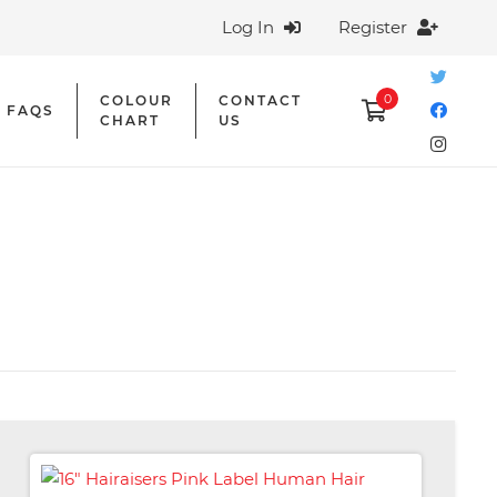
Log In
Register
0
COLOUR
CONTACT
FAQS
CHART
US