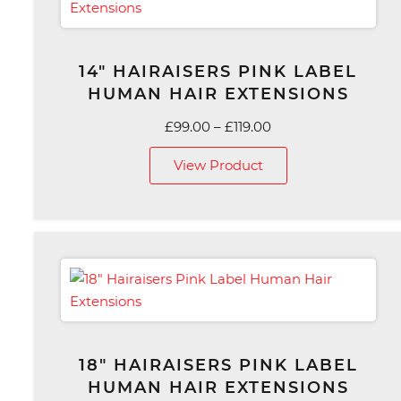
14″ HAIRAISERS PINK LABEL
HUMAN HAIR EXTENSIONS
Price
£
99.00
–
£
119.00
range:
View Product
£99.00
through
£119.00
18″ HAIRAISERS PINK LABEL
HUMAN HAIR EXTENSIONS