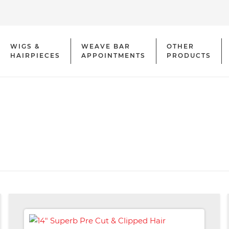
WIGS &
WEAVE BAR
OTHER
HAIRPIECES
APPOINTMENTS
PRODUCTS