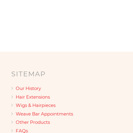
SITEMAP
Our History
Hair Extensions
Wigs & Hairpieces
Weave Bar Appointments
Other Products
FAQs