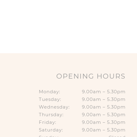
OPENING HOURS
Monday:
9.00am – 5.30pm
Tuesday:
9.00am – 5.30pm
Wednesday:
9.00am – 5.30pm
Thursday:
9.00am – 5.30pm
Friday:
9.00am – 5.30pm
Saturday:
9.00am – 5.30pm