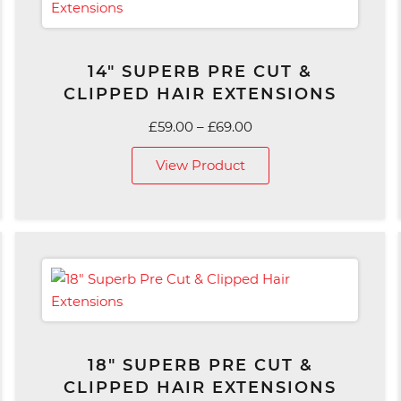
14″ SUPERB PRE CUT &
CLIPPED HAIR EXTENSIONS
Price
£
59.00
–
£
69.00
range:
View Product
£59.00
through
£69.00
18″ SUPERB PRE CUT &
CLIPPED HAIR EXTENSIONS