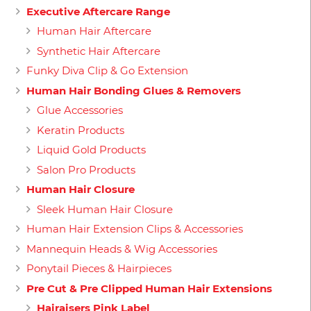
Executive Aftercare Range
Human Hair Aftercare
Synthetic Hair Aftercare
Funky Diva Clip & Go Extension
Human Hair Bonding Glues & Removers
Glue Accessories
Keratin Products
Liquid Gold Products
Salon Pro Products
Human Hair Closure
Sleek Human Hair Closure
Human Hair Extension Clips & Accessories
Mannequin Heads & Wig Accessories
Ponytail Pieces & Hairpieces
Pre Cut & Pre Clipped Human Hair Extensions
Hairaisers Pink Label