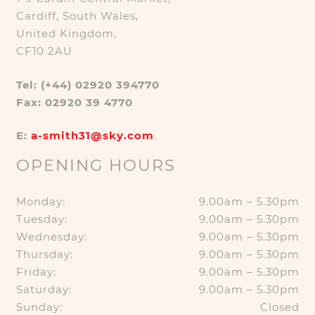
Cardiff, South Wales,
United Kingdom,
CF10 2AU
Tel: (+44) 02920 394770
Fax: 02920 39 4770
E:
a-smith31@sky.com
OPENING HOURS
Monday:
9.00am – 5.30pm
Tuesday:
9.00am – 5.30pm
Wednesday:
9.00am – 5.30pm
Thursday:
9.00am – 5.30pm
Friday:
9.00am – 5.30pm
Saturday:
9.00am – 5.30pm
Sunday:
Closed