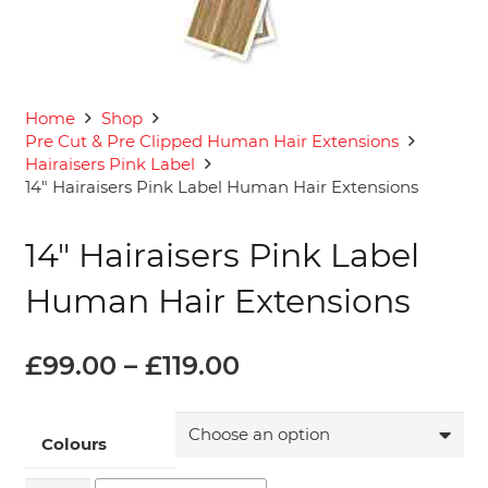
Home
Shop
Pre Cut & Pre Clipped Human Hair Extensions
Hairaisers Pink Label
14″ Hairaisers Pink Label Human Hair Extensions
14″ Hairaisers Pink Label
Human Hair Extensions
Price
£
99.00
–
£
119.00
range:
£99.00
through
Colours
£119.00