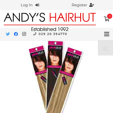
Log In
Register
0
029 20 394770