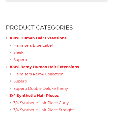
£129.00
PRODUCT CATEGORIES
100% Human Hair Extensions
Hairaisers Blue Label
Sleek
Superb
100% Remy Human Hair Extensions
Hairaisers Remy Collection
Superb
Superb Double Deluxe Remy
3/4 Synthetic Hair Pieces
3/4 Synthetic Hair Piece Curly
3/4 Synthetic Hair Piece Straight