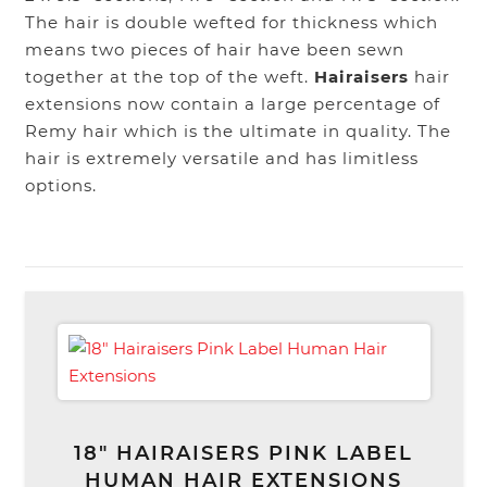
The hair is double wefted for thickness which
means two pieces of hair have been sewn
together at the top of the weft.
Hairaisers
hair
extensions now contain a large percentage of
Remy hair which is the ultimate in quality. The
hair is extremely versatile and has limitless
options.
18″ HAIRAISERS PINK LABEL
HUMAN HAIR EXTENSIONS