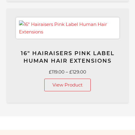
16″ HAIRAISERS PINK LABEL
HUMAN HAIR EXTENSIONS
Price
£
119.00
–
£
129.00
range:
View Product
£119.00
through
£129.00