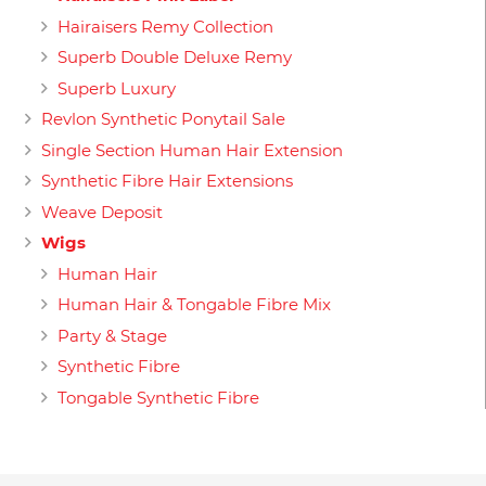
Hairaisers Remy Collection
Superb Double Deluxe Remy
Superb Luxury
Revlon Synthetic Ponytail Sale
Single Section Human Hair Extension
Synthetic Fibre Hair Extensions
Weave Deposit
Wigs
Human Hair
Human Hair & Tongable Fibre Mix
Party & Stage
Synthetic Fibre
Tongable Synthetic Fibre