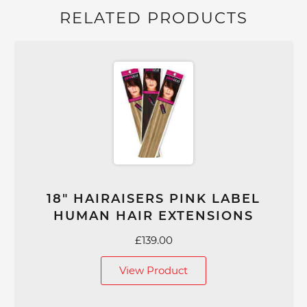
RELATED PRODUCTS
18″ HAIRAISERS PINK LABEL
HUMAN HAIR EXTENSIONS
£
139.00
View Product