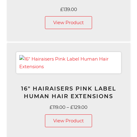
£
139.00
View Product
16″ HAIRAISERS PINK LABEL
HUMAN HAIR EXTENSIONS
Price
£
119.00
–
£
129.00
range:
View Product
£119.00
through