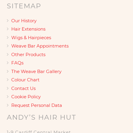
SITEMAP
Our History
Hair Extensions
Wigs & Hairpieces
Weave Bar Appointments
Other Products
FAQs
The Weave Bar Gallery
Colour Chart
Contact Us
Cookie Policy
Request Personal Data
ANDY’S HAIR HUT
1-9 Cardiff Central Market,