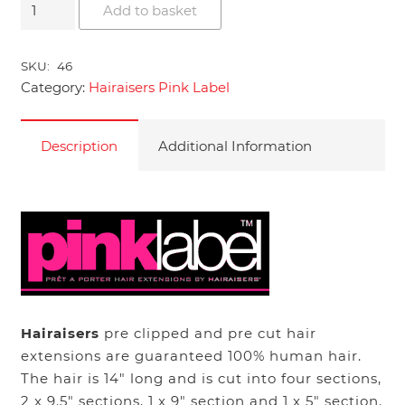
14"
Add to basket
Hairaisers
Pink
SKU:
46
Label
Category:
Hairaisers Pink Label
Human
Hair
Extensions
Description
Additional Information
quantity
Hairaisers
pre clipped and pre cut hair
extensions are guaranteed 100% human hair.
The hair is 14″ long and is cut into four sections,
2 x 9.5″ sections, 1 x 9″ section and 1 x 5″ section.