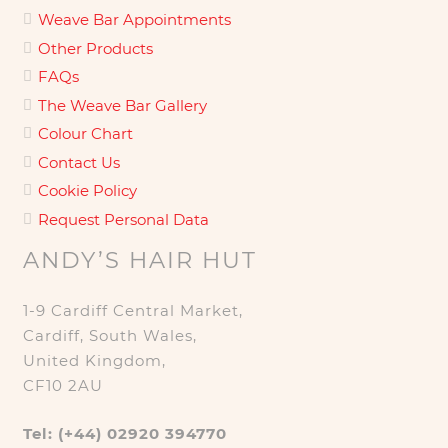
Weave Bar Appointments
Other Products
FAQs
The Weave Bar Gallery
Colour Chart
Contact Us
Cookie Policy
Request Personal Data
ANDY’S HAIR HUT
1-9 Cardiff Central Market,
Cardiff, South Wales,
United Kingdom,
CF10 2AU
Tel: (+44) 02920 394770