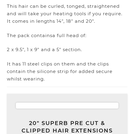
This hair can be curled, tonged, straightened
and will take your heating tools if you require.
It comes in lengths 14″, 18″ and 20″.
The pack containsa full head of:
2 x 9.5″, 1 x 9″ and a 5″ section.
It has 11 steel clips on them and the clips
contain the silicone strip for added secure
whilst wearing.
20″ SUPERB PRE CUT &
CLIPPED HAIR EXTENSIONS