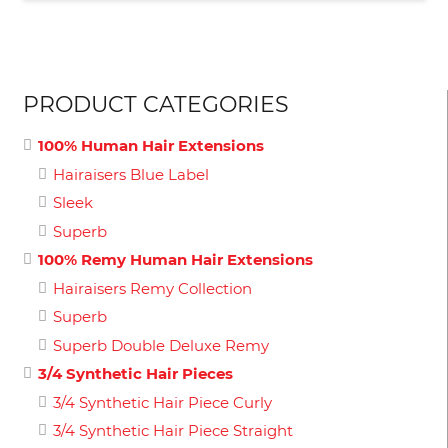
PRODUCT CATEGORIES
100% Human Hair Extensions
Hairaisers Blue Label
Sleek
Superb
100% Remy Human Hair Extensions
Hairaisers Remy Collection
Superb
Superb Double Deluxe Remy
3/4 Synthetic Hair Pieces
3/4 Synthetic Hair Piece Curly
3/4 Synthetic Hair Piece Straight