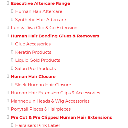
Executive Aftercare Range
Human Hair Aftercare
Synthetic Hair Aftercare
Funky Diva Clip & Go Extension
Human Hair Bonding Glues & Removers
Glue Accessories
Keratin Products
Liquid Gold Products
Salon Pro Products
Human Hair Closure
Sleek Human Hair Closure
Human Hair Extension Clips & Accessories
Mannequin Heads & Wig Accessories
Ponytail Pieces & Hairpieces
Pre Cut & Pre Clipped Human Hair Extensions
Hairaisers Pink Label