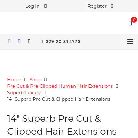
Log In
Register
0
029 20 394770
Home
Shop
Pre Cut & Pre Clipped Human Hair Extensions
Superb Luxury
14″ Superb Pre Cut & Clipped Hair Extensions
14″ Superb Pre Cut &
Clipped Hair Extensions