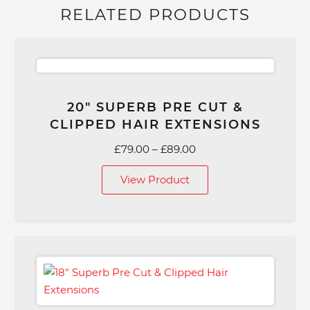
RELATED PRODUCTS
20″ SUPERB PRE CUT &
CLIPPED HAIR EXTENSIONS
Price
£
79.00
–
£
89.00
range:
View Product
£79.00
through
£89.00