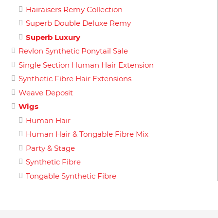
Hairaisers Remy Collection
Superb Double Deluxe Remy
Superb Luxury
Revlon Synthetic Ponytail Sale
Single Section Human Hair Extension
Synthetic Fibre Hair Extensions
Weave Deposit
Wigs
Human Hair
Human Hair & Tongable Fibre Mix
Party & Stage
Synthetic Fibre
Tongable Synthetic Fibre