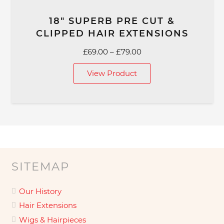
18″ SUPERB PRE CUT &
CLIPPED HAIR EXTENSIONS
Price
£
69.00
–
£
79.00
range:
View Product
£69.00
through
£79.00
SITEMAP
Our History
Hair Extensions
Wigs & Hairpieces