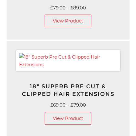
Price
£
79.00
–
£
89.00
range:
View Product
£79.00
through
£89.00
18″ SUPERB PRE CUT &
CLIPPED HAIR EXTENSIONS
Price
£
69.00
–
£
79.00
range:
View Product
£69.00
through
£79.00