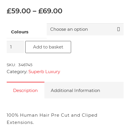
Price
£
59.00
–
£
69.00
range:
£59.00
through
Colours
£69.00
14"
Add to basket
Superb
Pre
SKU:
346745
Cut
Category:
Superb Luxury
&
Clipped
Hair
Description
Additional Information
Extensions
quantity
100% Human Hair Pre Cut and Cliped
Extensions.