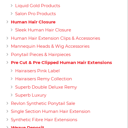
Liquid Gold Products
Salon Pro Products
Human Hair Closure
Sleek Human Hair Closure
Human Hair Extension Clips & Accessories
Mannequin Heads & Wig Accessories
Ponytail Pieces & Hairpieces
Pre Cut & Pre Clipped Human Hair Extensions
Hairaisers Pink Label
Hairaisers Remy Collection
Superb Double Deluxe Remy
Superb Luxury
Revlon Synthetic Ponytail Sale
Single Section Human Hair Extension
Synthetic Fibre Hair Extensions
Weave Deposit