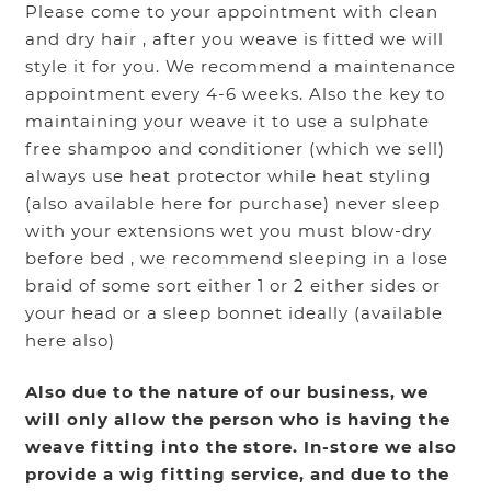
Please come to your appointment with clean
and dry hair , after you weave is fitted we will
style it for you. We recommend a maintenance
appointment every 4-6 weeks. Also the key to
maintaining your weave it to use a sulphate
free shampoo and conditioner (which we sell)
always use heat protector while heat styling
(also available here for purchase) never sleep
with your extensions wet you must blow-dry
before bed , we recommend sleeping in a lose
braid of some sort either 1 or 2 either sides or
your head or a sleep bonnet ideally (available
here also)
Also due to the nature of our business, we
will only allow the person who is having the
weave fitting into the store. In-store we also
provide a wig fitting service, and due to the