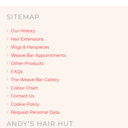
SITEMAP
Our History
Hair Extensions
Wigs & Hairpieces
Weave Bar Appointments
Other Products
FAQs
The Weave Bar Gallery
Colour Chart
Contact Us
Cookie Policy
Request Personal Data
ANDY’S HAIR HUT