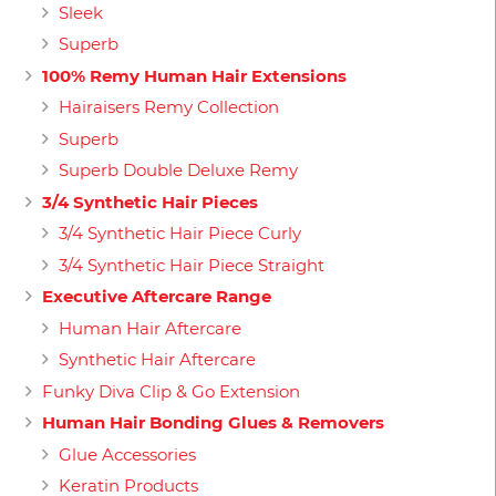
Sleek
Superb
100% Remy Human Hair Extensions
Hairaisers Remy Collection
Superb
Superb Double Deluxe Remy
3/4 Synthetic Hair Pieces
3/4 Synthetic Hair Piece Curly
3/4 Synthetic Hair Piece Straight
Executive Aftercare Range
Human Hair Aftercare
Synthetic Hair Aftercare
Funky Diva Clip & Go Extension
Human Hair Bonding Glues & Removers
Glue Accessories
Keratin Products