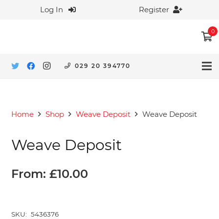
Log In
Register
0
029 20 394770
Home
Shop
Weave Deposit
Weave Deposit
Weave Deposit
From:
£
10.00
SKU:
5436376