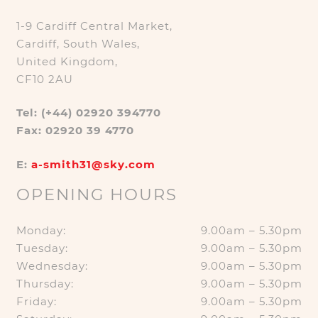
1-9 Cardiff Central Market,
Cardiff, South Wales,
United Kingdom,
CF10 2AU
Tel: (+44) 02920 394770
Fax: 02920 39 4770
E:
a-smith31@sky.com
OPENING HOURS
Monday:
9.00am – 5.30pm
Tuesday:
9.00am – 5.30pm
Wednesday:
9.00am – 5.30pm
Thursday:
9.00am – 5.30pm
Friday:
9.00am – 5.30pm