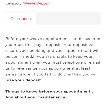
Category:
Weave Deposit
Description
Before your weave appointment can be secured
you must first pay a deposit. Your deposit will
secure your booking and your appointment will
be confirmed.If you are unable to keep your
appointment then you must telephone or email
us to re-arrange your appointment at least
24hrs before. If you fail to do this then you will
lose your deposit.
Things to know before your appointment ,
And about your maintenance…