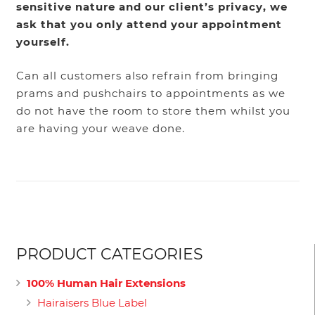
sensitive nature and our client’s privacy, we
ask that you only attend your appointment
yourself.
Can all customers also refrain from bringing
prams and pushchairs to appointments as we
do not have the room to store them whilst you
are having your weave done.
PRODUCT CATEGORIES
100% Human Hair Extensions
Hairaisers Blue Label