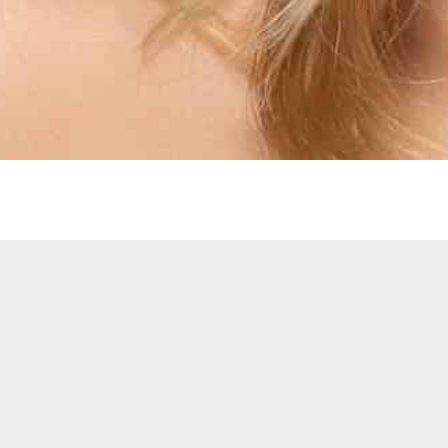
ANDY’S HAIR HUT
1-9 Cardiff Central Market,
Cardiff, South Wales,