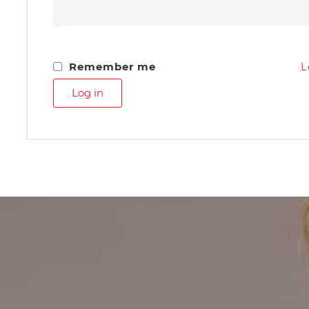
Remember me
L
Log in