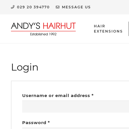
029 20 394770
MESSAGE US
HAIR
EXTENSIONS
HUMAN HAIR EXTENSION CLIPS & ACCESSORIES
Login
Required
Username or email address
*
Required
Password
*