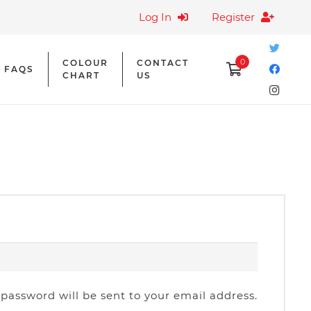
Log In
Register
0
COLOUR
CONTACT
FAQS
CHART
US
quired
 password will be sent to your email address.