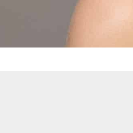
SITEMAP
Our History
Hair Extensions