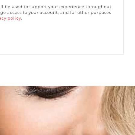
ill be used to support your experience throughout
ge access to your account, and for other purposes
acy policy
.