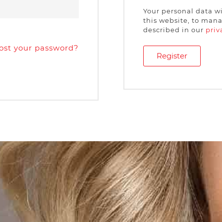
Your personal data w
this website, to mana
described in our
priv
ost your password?
Register