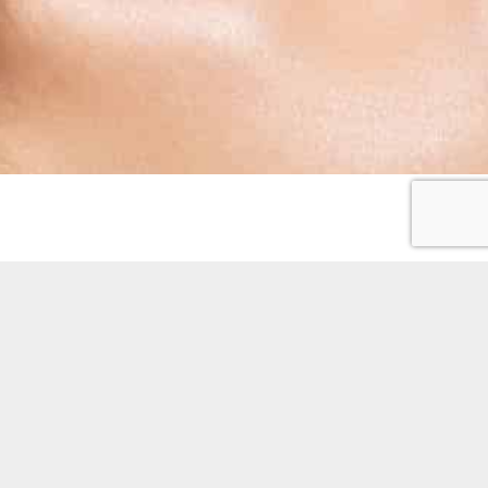
OPENING HOURS
Monday:
9.00am – 5.30pm
Tuesday:
9.00am – 5.30pm