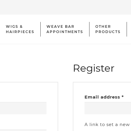
WIGS &
WEAVE BAR
OTHER
HAIRPIECES
APPOINTMENTS
PRODUCTS
Register
Re
Email address
*
A link to set a new