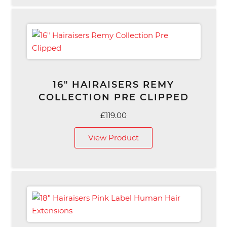
£129.00
16″ HAIRAISERS REMY
COLLECTION PRE CLIPPED
£
119.00
View Product