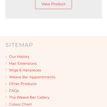
View Product
£149.00
through
£169.00
SITEMAP
Our History
Hair Extensions
Wigs & Hairpieces
Weave Bar Appointments
Other Products
FAQs
The Weave Bar Gallery
Colour Chart