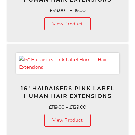
Price
£
99.00
–
£
119.00
range:
View Product
£99.00
through
£119.00
16″ HAIRAISERS PINK LABEL
HUMAN HAIR EXTENSIONS
Price
£
119.00
–
£
129.00
range:
View Product
£119.00
through