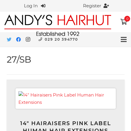
Log In
Register
0
029 20 394770
27/SB
14″ HAIRAISERS PINK LABEL
HUMAN HAIR EXTENSIONS