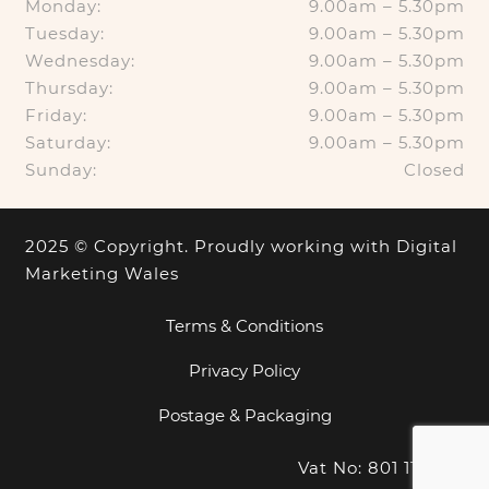
Monday:
9.00am – 5.30pm
Tuesday:
9.00am – 5.30pm
Wednesday:
9.00am – 5.30pm
Thursday:
9.00am – 5.30pm
Friday:
9.00am – 5.30pm
Saturday:
9.00am – 5.30pm
Sunday:
Closed
2025 © Copyright. Proudly working with
Digital
Marketing Wales
Terms & Conditions
Privacy Policy
Postage & Packaging
Vat No: 801 1100 18