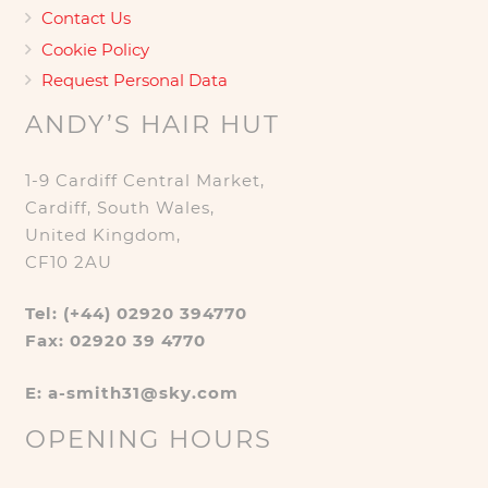
Contact Us
Cookie Policy
Request Personal Data
ANDY’S HAIR HUT
1-9 Cardiff Central Market,
Cardiff, South Wales,
United Kingdom,
CF10 2AU
Tel: (+44) 02920 394770
Fax: 02920 39 4770
E: a-smith31@sky.com
OPENING HOURS