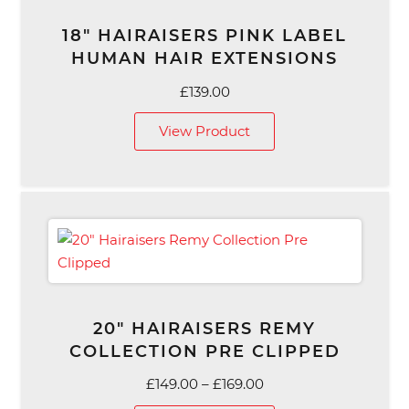
18″ HAIRAISERS PINK LABEL
HUMAN HAIR EXTENSIONS
£
139.00
View Product
20″ HAIRAISERS REMY
COLLECTION PRE CLIPPED
Price
£
149.00
–
£
169.00
range: