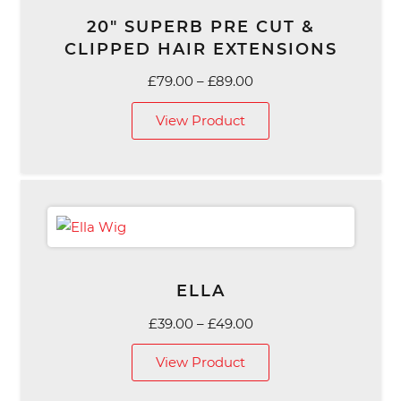
20″ SUPERB PRE CUT &
CLIPPED HAIR EXTENSIONS
Price
£
79.00
–
£
89.00
range:
View Product
£79.00
through
£89.00
ELLA
Price
£
39.00
–
£
49.00
range:
View Product
£39.00
through