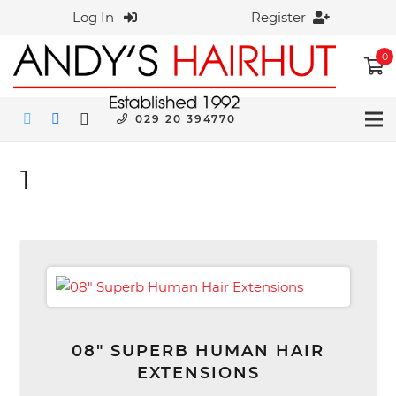
Log In
Register
0
029 20 394770
1
08″ SUPERB HUMAN HAIR
EXTENSIONS