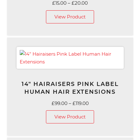
Price
£
15.00
–
£
20.00
range:
View Product
£15.00
through
£20.00
14″ HAIRAISERS PINK LABEL
HUMAN HAIR EXTENSIONS
Price
£
99.00
–
£
119.00
range:
View Product
£99.00
through
£119.00