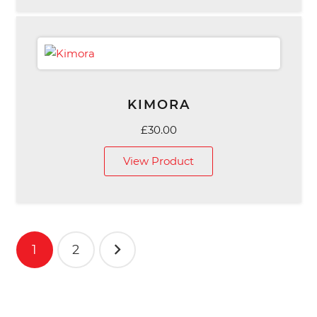
£49.00
KIMORA
£
30.00
View Product
Posts
1
2
pagination