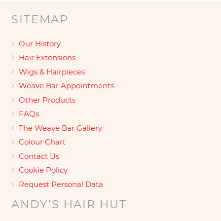
SITEMAP
Our History
Hair Extensions
Wigs & Hairpieces
Weave Bar Appointments
Other Products
FAQs
The Weave Bar Gallery
Colour Chart
Contact Us
Cookie Policy
Request Personal Data
ANDY’S HAIR HUT