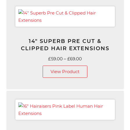
14″ SUPERB PRE CUT &
CLIPPED HAIR EXTENSIONS
Price
£
59.00
–
£
69.00
range:
View Product
£59.00
through
£69.00