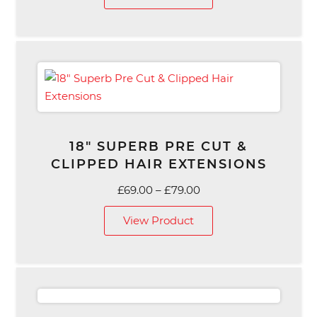
18″ SUPERB PRE CUT &
CLIPPED HAIR EXTENSIONS
Price
£
69.00
–
£
79.00
range:
View Product
£69.00
through
£79.00