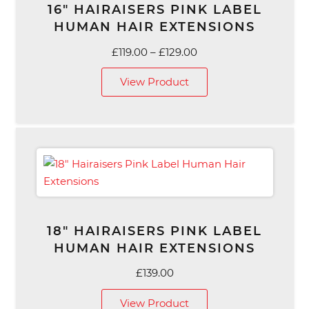
16″ HAIRAISERS PINK LABEL
HUMAN HAIR EXTENSIONS
Price
£
119.00
–
£
129.00
range:
View Product
£119.00
through
£129.00
18″ HAIRAISERS PINK LABEL
HUMAN HAIR EXTENSIONS
£
139.00
View Product