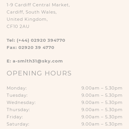
1-9 Cardiff Central Market,
Cardiff, South Wales,
United Kingdom,
CF10 2AU
Tel: (+44) 02920 394770
Fax: 02920 39 4770
E: a-smith31@sky.com
OPENING HOURS
Monday:
9.00am – 5.30pm
Tuesday:
9.00am – 5.30pm
Wednesday:
9.00am – 5.30pm
Thursday:
9.00am – 5.30pm
Friday:
9.00am – 5.30pm
Saturday:
9.00am – 5.30pm