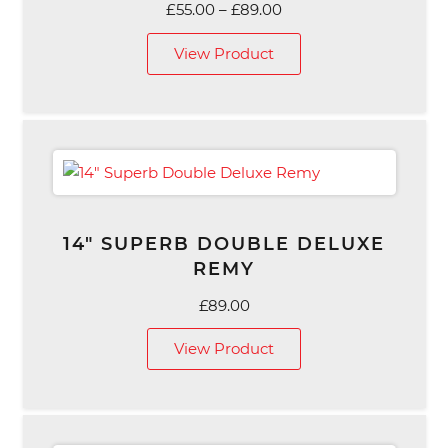
Price
£
55.00
–
£
89.00
range:
View Product
£55.00
through
£89.00
14″ SUPERB DOUBLE DELUXE
REMY
£
89.00
View Product