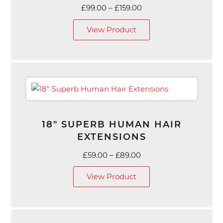
Price
£
99.00
–
£
159.00
range:
View Product
£99.00
through
£159.00
18″ SUPERB HUMAN HAIR
EXTENSIONS
Price
£
59.00
–
£
89.00
range:
View Product
£59.00
through
£89.00