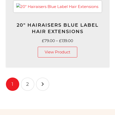
20″ HAIRAISERS BLUE LABEL
HAIR EXTENSIONS
Price
£
79.00
–
£
139.00
range:
View Product
£79.00
through
£139.00
Posts
1
2
pagination