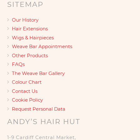
SITEMAP
Our History
Hair Extensions
Wigs & Hairpieces
Weave Bar Appointments
Other Products
FAQs
The Weave Bar Gallery
Colour Chart
Contact Us
Cookie Policy
Request Personal Data
ANDY’S HAIR HUT
1-9 Cardiff Central Market,