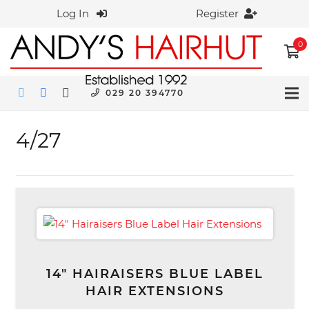
Log In
Register
0
029 20 394770
4/27
14″ HAIRAISERS BLUE LABEL
HAIR EXTENSIONS