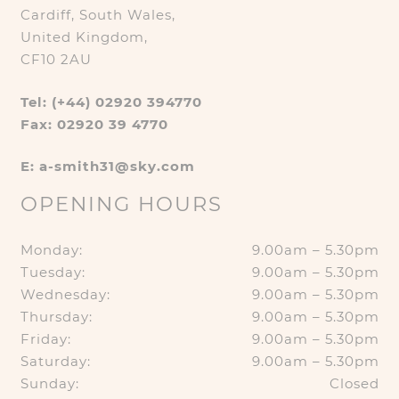
Cardiff, South Wales,
United Kingdom,
CF10 2AU
Tel: (+44) 02920 394770
Fax: 02920 39 4770
E: a-smith31@sky.com
OPENING HOURS
Monday:
9.00am – 5.30pm
Tuesday:
9.00am – 5.30pm
Wednesday:
9.00am – 5.30pm
Thursday:
9.00am – 5.30pm
Friday:
9.00am – 5.30pm
Saturday:
9.00am – 5.30pm
Sunday:
Closed