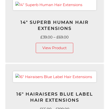
14″ SUPERB HUMAN HAIR
EXTENSIONS
Price
£
39.00
–
£
69.00
range:
View Product
£39.00
through
£69.00
16″ HAIRAISERS BLUE LABEL
HAIR EXTENSIONS
Price