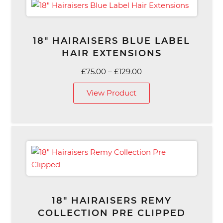
18″ HAIRAISERS BLUE LABEL
HAIR EXTENSIONS
Price
£
75.00
–
£
129.00
range:
View Product
£75.00
through
£129.00
18″ HAIRAISERS REMY
COLLECTION PRE CLIPPED