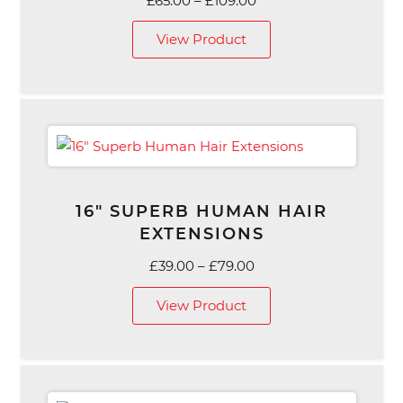
£
65.00
–
£
109.00
range:
View Product
£65.00
through
£109.00
16″ SUPERB HUMAN HAIR
EXTENSIONS
Price
£
39.00
–
£
79.00
range:
View Product
£39.00
through
£79.00