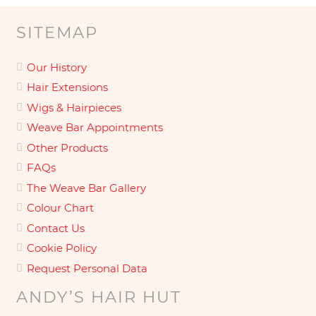
SITEMAP
Our History
Hair Extensions
Wigs & Hairpieces
Weave Bar Appointments
Other Products
FAQs
The Weave Bar Gallery
Colour Chart
Contact Us
Cookie Policy
Request Personal Data
ANDY’S HAIR HUT