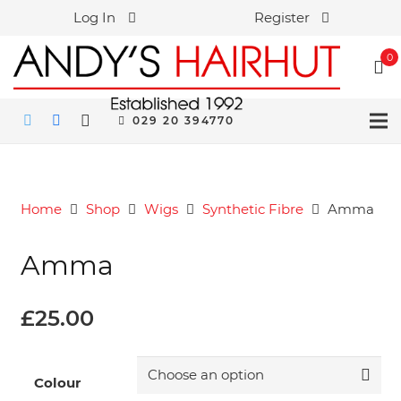
Log In
Register
0
029 20 394770
Home
Shop
Wigs
Synthetic Fibre
Amma
Amma
£
25.00
Colour