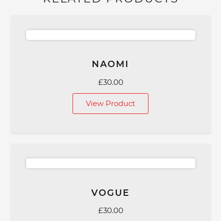
NAOMI
£
30.00
View Product
VOGUE
£
30.00