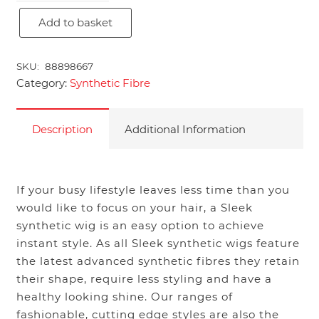
Add to basket
Amma
quantity
SKU:
88898667
Category:
Synthetic Fibre
Description
Additional Information
If your busy lifestyle leaves less time than you
would like to focus on your hair, a Sleek
synthetic wig is an easy option to achieve
instant style. As all Sleek synthetic wigs feature
the latest advanced synthetic fibres they retain
their shape, require less styling and have a
healthy looking shine. Our ranges of
fashionable, cutting edge styles are also the