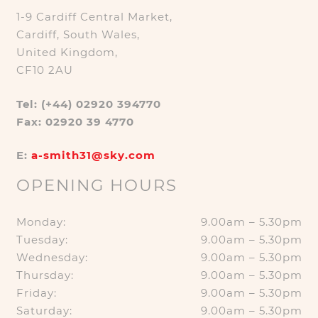
1-9 Cardiff Central Market,
Cardiff, South Wales,
United Kingdom,
CF10 2AU
Tel: (+44) 02920 394770
Fax: 02920 39 4770
E:
a-smith31@sky.com
OPENING HOURS
Monday:
9.00am – 5.30pm
Tuesday:
9.00am – 5.30pm
Wednesday:
9.00am – 5.30pm
Thursday:
9.00am – 5.30pm
Friday:
9.00am – 5.30pm
Saturday:
9.00am – 5.30pm