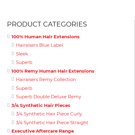
PRODUCT CATEGORIES
100% Human Hair Extensions
Hairaisers Blue Label
Sleek
Superb
100% Remy Human Hair Extensions
Hairaisers Remy Collection
Superb
Superb Double Deluxe Remy
3/4 Synthetic Hair Pieces
3/4 Synthetic Hair Piece Curly
3/4 Synthetic Hair Piece Straight
Executive Aftercare Range