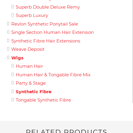
Superb Double Deluxe Remy
Superb Luxury
Revlon Synthetic Ponytail Sale
Single Section Human Hair Extension
Synthetic Fibre Hair Extensions
Weave Deposit
Wigs
Human Hair
Human Hair & Tongable Fibre Mix
Party & Stage
Synthetic Fibre
Tongable Synthetic Fibre
RELATED PRODUCTS