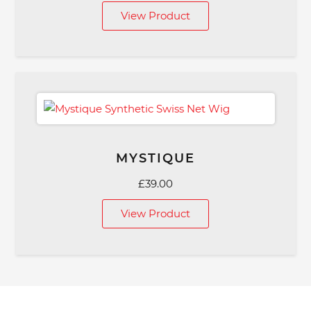
View Product
MYSTIQUE
£
39.00
View Product