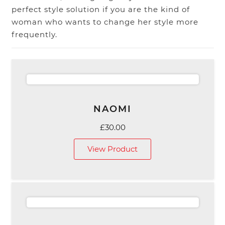
perfect style solution if you are the kind of
woman who wants to change her style more
frequently.
NAOMI
£
30.00
View Product