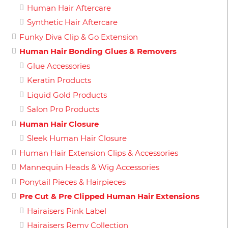
Human Hair Aftercare
Synthetic Hair Aftercare
Funky Diva Clip & Go Extension
Human Hair Bonding Glues & Removers
Glue Accessories
Keratin Products
Liquid Gold Products
Salon Pro Products
Human Hair Closure
Sleek Human Hair Closure
Human Hair Extension Clips & Accessories
Mannequin Heads & Wig Accessories
Ponytail Pieces & Hairpieces
Pre Cut & Pre Clipped Human Hair Extensions
Hairaisers Pink Label
Hairaisers Remy Collection