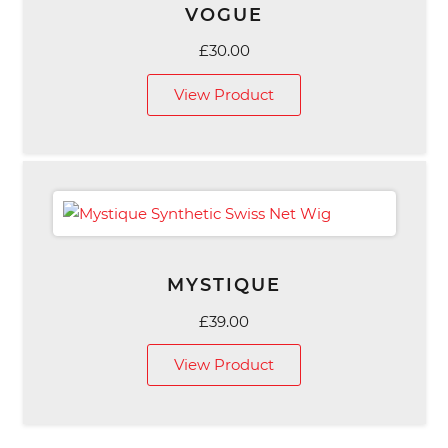
VOGUE
£
30.00
View Product
MYSTIQUE
£
39.00
View Product