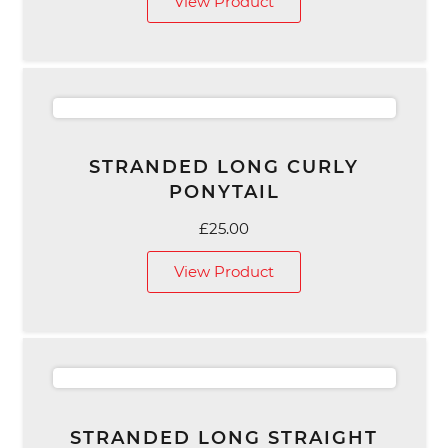
View Product
STRANDED LONG CURLY
PONYTAIL
£
25.00
View Product
STRANDED LONG STRAIGHT