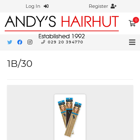
Log In
Register
0
029 20 394770
1B/30