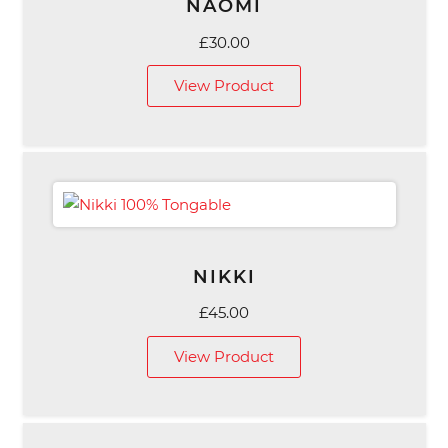
NAOMI
£
30.00
View Product
NIKKI
£
45.00
View Product