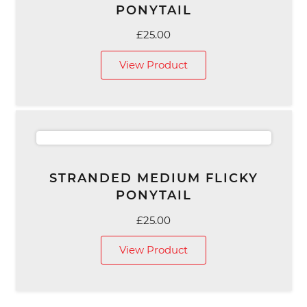
PONYTAIL
£
25.00
View Product
STRANDED MEDIUM FLICKY
PONYTAIL
£
25.00
View Product