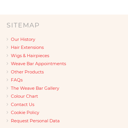
SITEMAP
Our History
Hair Extensions
Wigs & Hairpieces
Weave Bar Appointments
Other Products
FAQs
The Weave Bar Gallery
Colour Chart
Contact Us
Cookie Policy
Request Personal Data