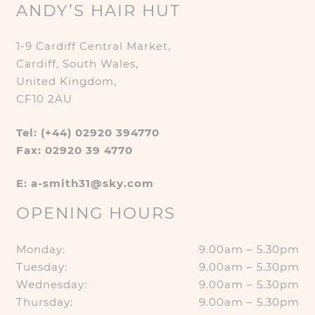
ANDY’S HAIR HUT
1-9 Cardiff Central Market,
Cardiff, South Wales,
United Kingdom,
CF10 2AU
Tel: (+44) 02920 394770
Fax: 02920 39 4770
E: a-smith31@sky.com
OPENING HOURS
Monday:
9.00am – 5.30pm
Tuesday:
9.00am – 5.30pm
Wednesday:
9.00am – 5.30pm
Thursday:
9.00am – 5.30pm