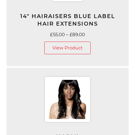
14″ HAIRAISERS BLUE LABEL
HAIR EXTENSIONS
Price
£
55.00
–
£
89.00
range:
View Product
£55.00
through
£89.00