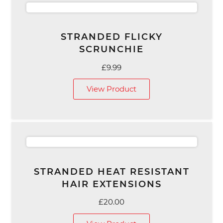
STRANDED FLICKY
SCRUNCHIE
£
9.99
View Product
STRANDED HEAT RESISTANT
HAIR EXTENSIONS
£
20.00