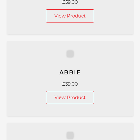
£
59.00
View Product
ABBIE
£
39.00
View Product