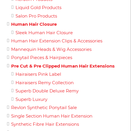
Liquid Gold Products
Salon Pro Products
Human Hair Closure
Sleek Human Hair Closure
Human Hair Extension Clips & Accessories
Mannequin Heads & Wig Accessories
Ponytail Pieces & Hairpieces
Pre Cut & Pre Clipped Human Hair Extensions
Hairaisers Pink Label
Hairaisers Remy Collection
Superb Double Deluxe Remy
Superb Luxury
Revlon Synthetic Ponytail Sale
Single Section Human Hair Extension
Synthetic Fibre Hair Extensions