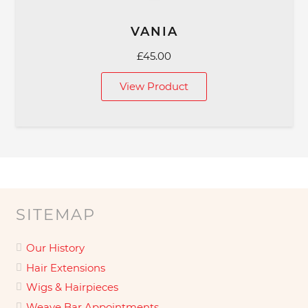
VANIA
£
45.00
View Product
SITEMAP
Our History
Hair Extensions
Wigs & Hairpieces
Weave Bar Appointments