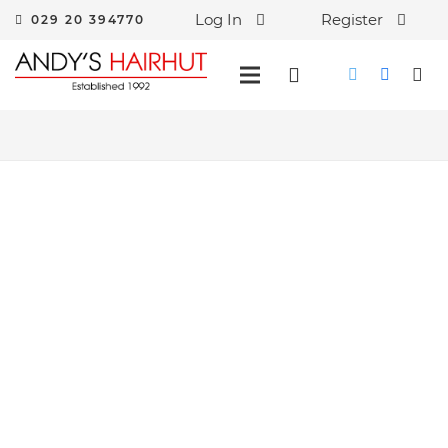
Log In
Register
029 20 394770