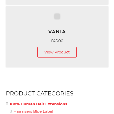
VANIA
£
45.00
View Product
PRODUCT CATEGORIES
100% Human Hair Extensions
Hairaisers Blue Label