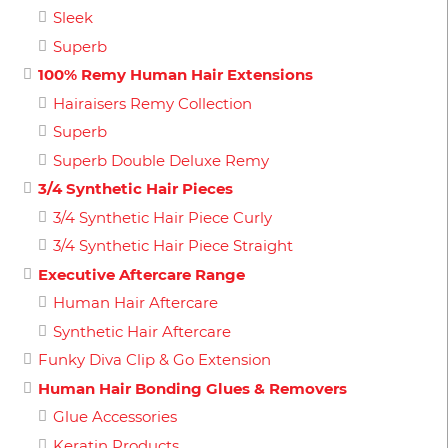
Sleek
Superb
100% Remy Human Hair Extensions
Hairaisers Remy Collection
Superb
Superb Double Deluxe Remy
3/4 Synthetic Hair Pieces
3/4 Synthetic Hair Piece Curly
3/4 Synthetic Hair Piece Straight
Executive Aftercare Range
Human Hair Aftercare
Synthetic Hair Aftercare
Funky Diva Clip & Go Extension
Human Hair Bonding Glues & Removers
Glue Accessories
Keratin Products