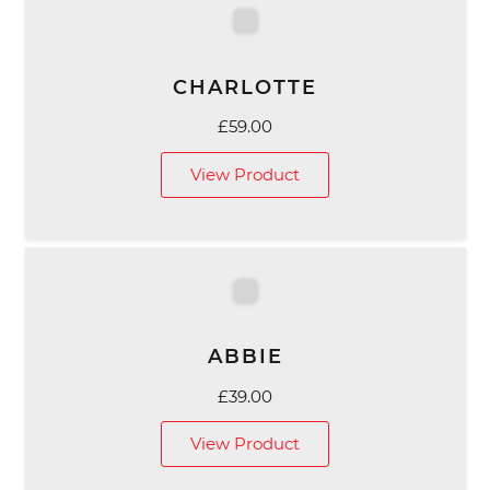
CHARLOTTE
£
59.00
View Product
ABBIE
£
39.00
View Product