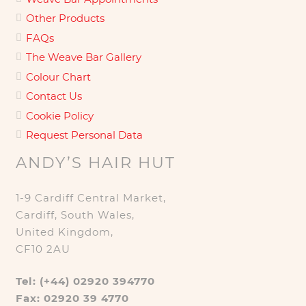
Other Products
FAQs
The Weave Bar Gallery
Colour Chart
Contact Us
Cookie Policy
Request Personal Data
ANDY’S HAIR HUT
1-9 Cardiff Central Market,
Cardiff, South Wales,
United Kingdom,
CF10 2AU
Tel: (+44) 02920 394770
Fax: 02920 39 4770