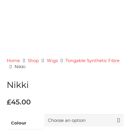
Home
Shop
Wigs
Tongable Synthetic Fibre
Nikki
Nikki
£
45.00
Colour