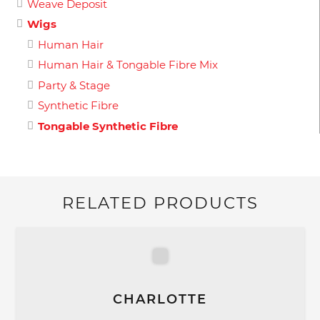
Weave Deposit
Wigs
Human Hair
Human Hair & Tongable Fibre Mix
Party & Stage
Synthetic Fibre
Tongable Synthetic Fibre
RELATED PRODUCTS
CHARLOTTE