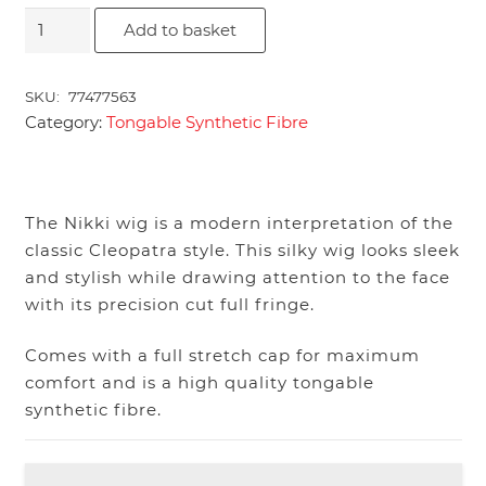
Nikki
Add to basket
quantity
SKU:
77477563
Category:
Tongable Synthetic Fibre
The Nikki wig is a modern interpretation of the
classic Cleopatra style. This silky wig looks sleek
and stylish while drawing attention to the face
with its precision cut full fringe.
Comes with a full stretch cap for maximum
comfort and is a high quality tongable
synthetic fibre.