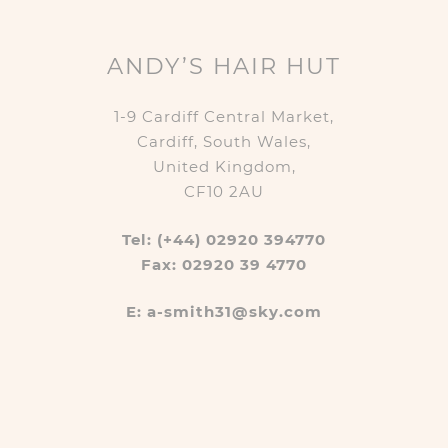
ANDY’S HAIR HUT
1-9 Cardiff Central Market,
Cardiff, South Wales,
United Kingdom,
CF10 2AU
Tel: (+44) 02920 394770
Fax: 02920 39 4770
E: a-smith31@sky.com