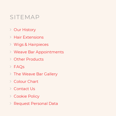
SITEMAP
Our History
Hair Extensions
Wigs & Hairpieces
Weave Bar Appointments
Other Products
FAQs
The Weave Bar Gallery
Colour Chart
Contact Us
Cookie Policy
Request Personal Data