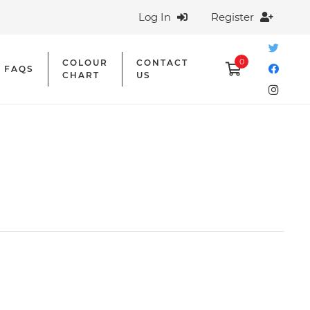
Log In
Register
0
COLOUR
CONTACT
FAQS
CHART
US