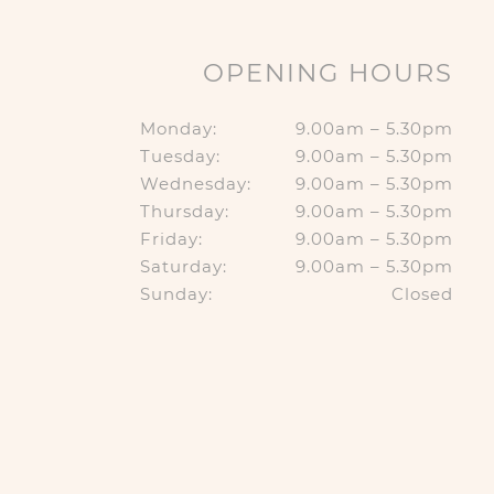
OPENING HOURS
Monday:
9.00am – 5.30pm
Tuesday:
9.00am – 5.30pm
Wednesday:
9.00am – 5.30pm
Thursday:
9.00am – 5.30pm
Friday:
9.00am – 5.30pm
Saturday:
9.00am – 5.30pm
Sunday:
Closed