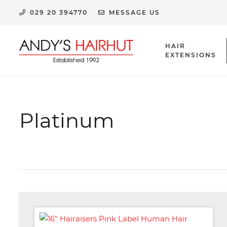
029 20 394770
MESSAGE US
HAIR
EXTENSIONS
HUMAN HAIR EXTENSION CLIPS & ACCESSORIES
Platinum