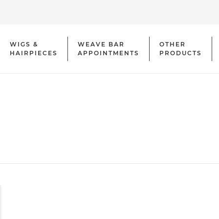
WIGS &
WEAVE BAR
OTHER
HAIRPIECES
APPOINTMENTS
PRODUCTS