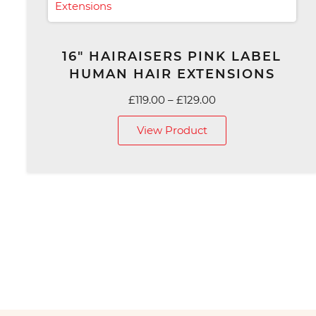
16″ HAIRAISERS PINK LABEL
HUMAN HAIR EXTENSIONS
Price
£
119.00
–
£
129.00
range:
View Product
£119.00
through
£129.00