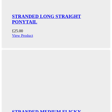
STRANDED LONG STRAIGHT
PONYTAIL
£
25.00
View Product
STRANDED MEDIUM FLICKY