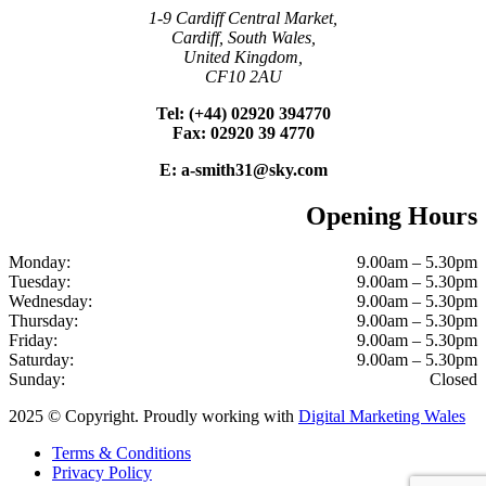
1-9 Cardiff Central Market,
Cardiff, South Wales,
United Kingdom,
CF10 2AU
Tel: (+44) 02920 394770
Fax: 02920 39 4770
E: a-smith31@sky.com
Opening Hours
Monday:
9.00am – 5.30pm
Tuesday:
9.00am – 5.30pm
Wednesday:
9.00am – 5.30pm
Thursday:
9.00am – 5.30pm
Friday:
9.00am – 5.30pm
Saturday:
9.00am – 5.30pm
Sunday:
Closed
2025 © Copyright. Proudly working with
Digital Marketing Wales
Terms & Conditions
Privacy Policy