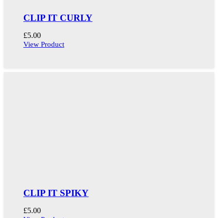
CLIP IT CURLY
£
5.00
View Product
CLIP IT SPIKY
£
5.00