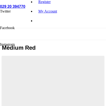
Register
029 20 394770
Twitter
My Account
Facebook
Instagram
Medium Red