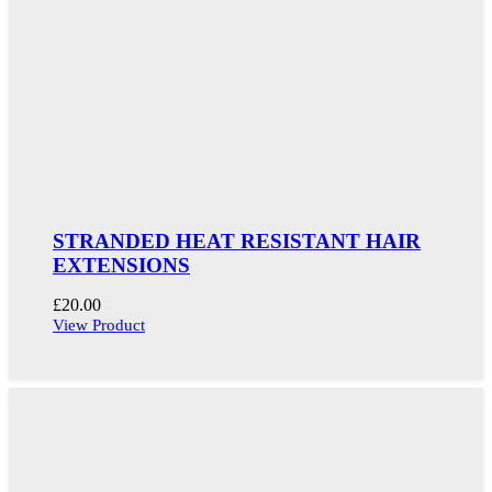
STRANDED HEAT RESISTANT HAIR
EXTENSIONS
£
20.00
View Product