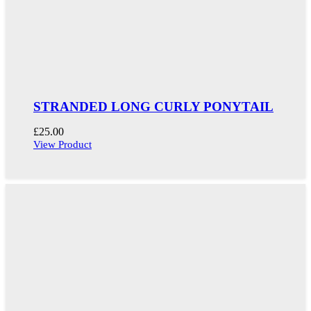
STRANDED LONG CURLY PONYTAIL
£
25.00
View Product