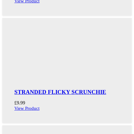
View Product
STRANDED FLICKY SCRUNCHIE
£
9.99
View Product