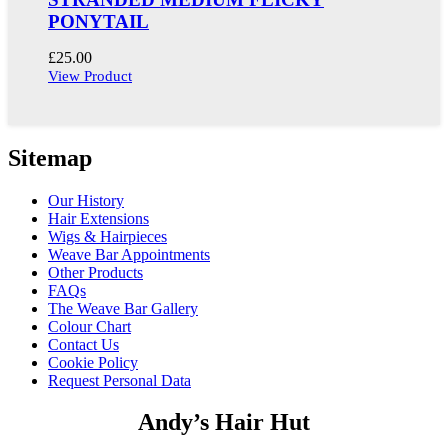
PONYTAIL
£
25.00
View Product
Sitemap
Our History
Hair Extensions
Wigs & Hairpieces
Weave Bar Appointments
Other Products
FAQs
The Weave Bar Gallery
Colour Chart
Contact Us
Cookie Policy
Request Personal Data
Andy’s Hair Hut