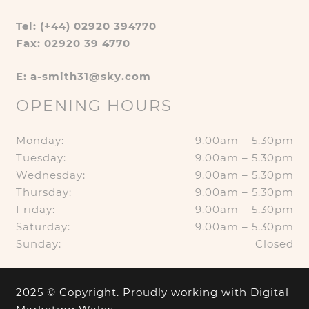
Tel: (+44) 02920 394770
Fax: 02920 39 4770
E: a-smith31@sky.com
OPENING HOURS
Monday:
9.00am – 5.30pm
Tuesday:
9.00am – 5.30pm
Wednesday:
9.00am – 5.30pm
Thursday:
9.00am – 5.30pm
Friday:
9.00am – 5.30pm
Saturday:
9.00am – 5.30pm
Sunday:
Closed
2025 © Copyright. Proudly working with
Digital