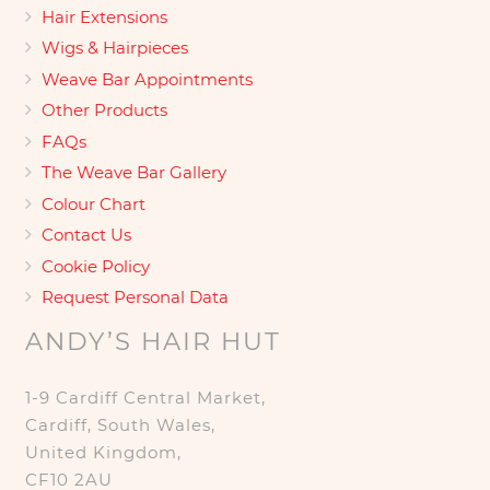
Hair Extensions
Wigs & Hairpieces
Weave Bar Appointments
Other Products
FAQs
The Weave Bar Gallery
Colour Chart
Contact Us
Cookie Policy
Request Personal Data
ANDY’S HAIR HUT
1-9 Cardiff Central Market,
Cardiff, South Wales,
United Kingdom,
CF10 2AU