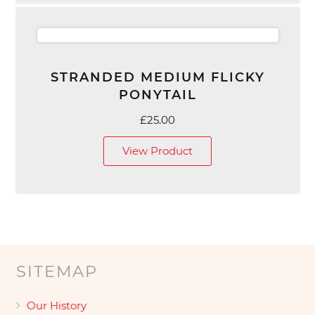
STRANDED MEDIUM FLICKY
PONYTAIL
£
25.00
View Product
SITEMAP
Our History