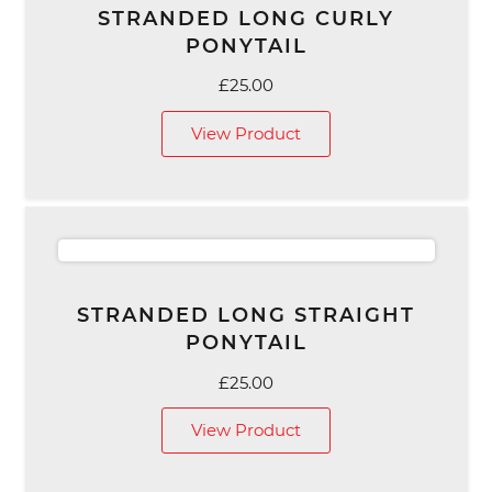
STRANDED LONG CURLY
PONYTAIL
£
25.00
View Product
STRANDED LONG STRAIGHT
PONYTAIL
£
25.00
View Product