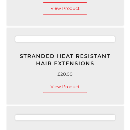
View Product
STRANDED HEAT RESISTANT
HAIR EXTENSIONS
£
20.00
View Product