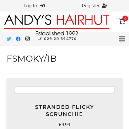
Log In
Register
0
029 20 394770
FSMOKY/1B
STRANDED FLICKY
SCRUNCHIE
£
9.99