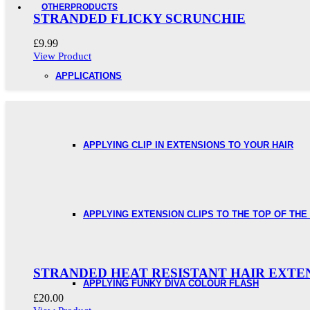
OTHER
PRODUCTS
STRANDED FLICKY SCRUNCHIE
£
9.99
View Product
APPLICATIONS
APPLYING CLIP IN EXTENSIONS TO YOUR HAIR
APPLYING EXTENSION CLIPS TO THE TOP OF THE
STRANDED HEAT RESISTANT HAIR EXTE
APPLYING FUNKY DIVA COLOUR FLASH
£
20.00