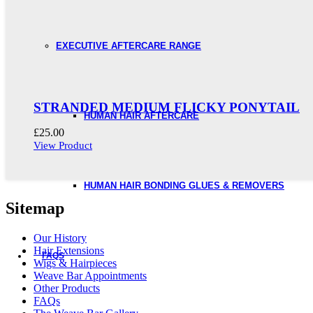
EXECUTIVE AFTERCARE RANGE
STRANDED MEDIUM FLICKY PONYTAIL
HUMAN HAIR AFTERCARE
£
25.00
View Product
HUMAN HAIR BONDING GLUES & REMOVERS
Sitemap
Our History
Hair Extensions
FAQS
Wigs & Hairpieces
Weave Bar Appointments
Other Products
FAQs