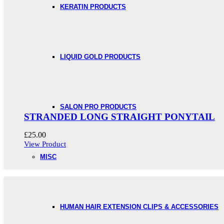
KERATIN PRODUCTS
LIQUID GOLD PRODUCTS
SALON PRO PRODUCTS
STRANDED LONG STRAIGHT PONYTAIL
£
25.00
View Product
MISC
HUMAN HAIR EXTENSION CLIPS & ACCESSORIES