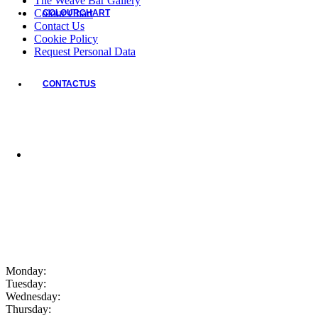
The Weave Bar Gallery
Colour Chart
COLOUR
CHART
Contact Us
Cookie Policy
Request Personal Data
CONTACT
US
Monday:
Tuesday:
Wednesday:
Thursday: