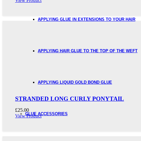
View Product
APPLYING GLUE IN EXTENSIONS TO YOUR HAIR
APPLYING HAIR GLUE TO THE TOP OF THE WEFT
APPLYING LIQUID GOLD BOND GLUE
STRANDED LONG CURLY PONYTAIL
£
25.00
GLUE ACCESSORIES
View Product