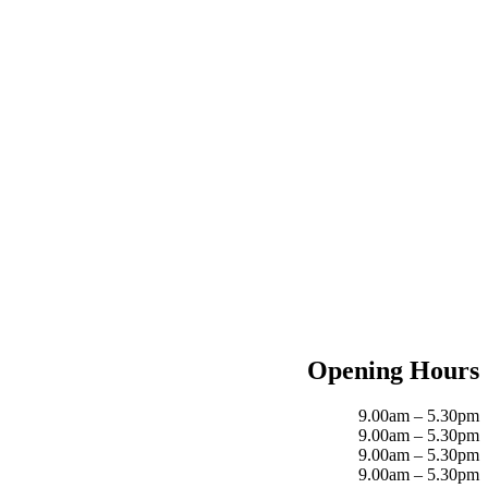
Opening Hours
9.00am – 5.30pm
9.00am – 5.30pm
9.00am – 5.30pm
9.00am – 5.30pm