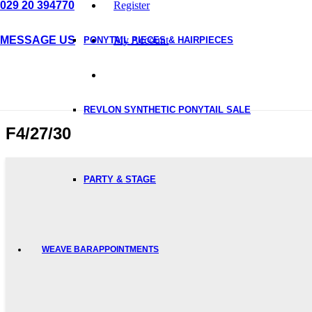
029 20 394770
Register
MESSAGE US
My Account
PONYTAIL PIECES & HAIRPIECES
REVLON SYNTHETIC PONYTAIL SALE
F4/27/30
PARTY & STAGE
WEAVE BAR
APPOINTMENTS