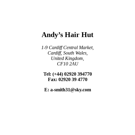
Andy’s Hair Hut
1-9 Cardiff Central Market,
Cardiff, South Wales,
United Kingdom,
CF10 2AU
Tel: (+44) 02920 394770
Fax: 02920 39 4770
E: a-smith31@sky.com