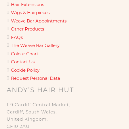
Hair Extensions
Wigs & Hairpieces
Weave Bar Appointments
Other Products
FAQs
The Weave Bar Gallery
Colour Chart
Contact Us
Cookie Policy
Request Personal Data
ANDY’S HAIR HUT
1-9 Cardiff Central Market,
Cardiff, South Wales,
United Kingdom,
CF10 2AU