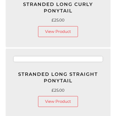
STRANDED LONG CURLY
PONYTAIL
£
25.00
View Product
STRANDED LONG STRAIGHT
PONYTAIL
£
25.00
View Product