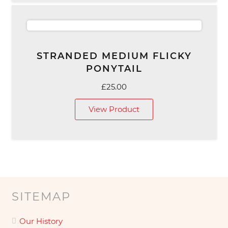
STRANDED MEDIUM FLICKY
PONYTAIL
£
25.00
View Product
SITEMAP
Our History