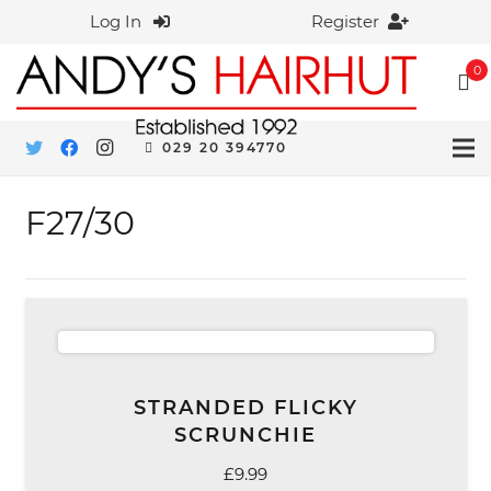
Log In
Register
0
029 20 394770
F27/30
STRANDED FLICKY
SCRUNCHIE
£
9.99