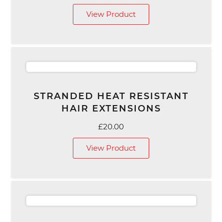
View Product
STRANDED HEAT RESISTANT
HAIR EXTENSIONS
£
20.00
View Product