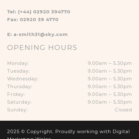
Tel: (+44) 02920 394770
Fax: 02920 39 4770
E: a-smith31@sky.com
OPENING HOURS
Monday:
9.00am – 5.30pm
Tuesday:
9.00am – 5.30pm
Wednesday:
9.00am – 5.30pm
Thursday:
9.00am – 5.30pm
Friday:
9.00am – 5.30pm
Saturday:
9.00am – 5.30pm
Sunday:
Closed
2025 © Copyright. Proudly working with
Digital