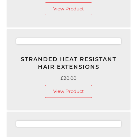
View Product
STRANDED HEAT RESISTANT
HAIR EXTENSIONS
£
20.00
View Product