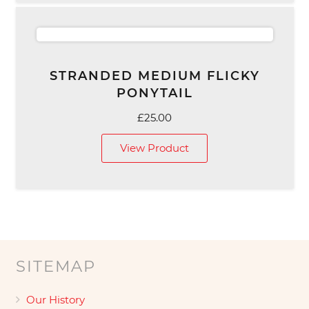
STRANDED MEDIUM FLICKY
PONYTAIL
£
25.00
View Product
SITEMAP
Our History