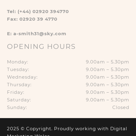
Tel: (+44) 02920 394770
Fax: 02920 39 4770
E: a-smith31@sky.com
OPENING HOURS
Monday:
9.00am – 5.30pm
Tuesday:
9.00am – 5.30pm
Wednesday:
9.00am – 5.30pm
Thursday:
9.00am – 5.30pm
Friday:
9.00am – 5.30pm
Saturday:
9.00am – 5.30pm
Sunday:
Closed
2025 © Copyright. Proudly working with
Digital