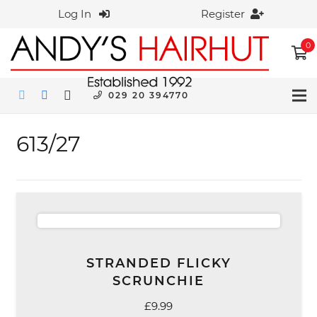
Log In
Register
0
029 20 394770
613/27
STRANDED FLICKY
SCRUNCHIE
£
9.99