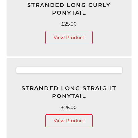
STRANDED LONG CURLY
PONYTAIL
£
25.00
View Product
STRANDED LONG STRAIGHT
PONYTAIL
£
25.00
View Product