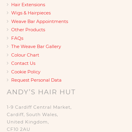
Hair Extensions
Wigs & Hairpieces
Weave Bar Appointments
Other Products
FAQs
The Weave Bar Gallery
Colour Chart
Contact Us
Cookie Policy
Request Personal Data
ANDY’S HAIR HUT
1-9 Cardiff Central Market,
Cardiff, South Wales,
United Kingdom,
CF10 2AU