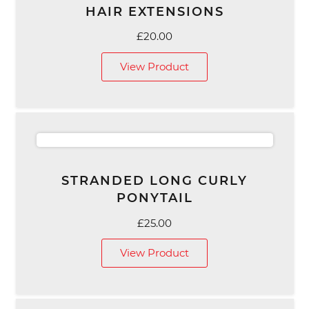
HAIR EXTENSIONS
£
20.00
View Product
STRANDED LONG CURLY
PONYTAIL
£
25.00
View Product