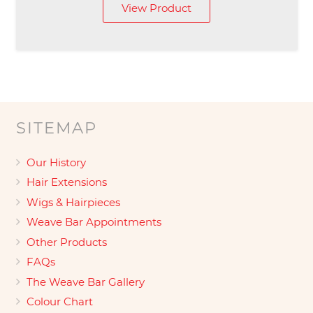
View Product
SITEMAP
Our History
Hair Extensions
Wigs & Hairpieces
Weave Bar Appointments
Other Products
FAQs
The Weave Bar Gallery
Colour Chart