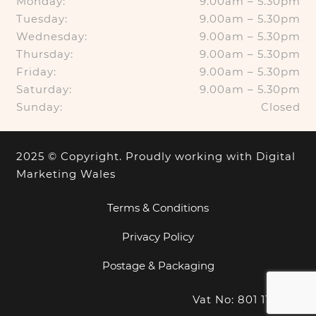
Monday:
9.00am – 5.30pm
Tuesday:
9.00am – 5.30pm
Wednesday:
9.00am – 5.30pm
Thursday:
9.00am – 5.30pm
Friday:
9.00am – 5.30pm
Saturday:
9.00am – 5.30pm
Sunday:
Closed
2025 © Copyright. Proudly working with
Digital
Marketing Wales
Terms & Conditions
Privacy Policy
Postage & Packaging
Vat No: 801 1100 18