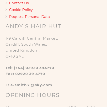
Contact Us
Cookie Policy
Request Personal Data
ANDY’S HAIR HUT
1-9 Cardiff Central Market,
Cardiff, South Wales,
United Kingdom,
CF10 2AU
Tel: (+44) 02920 394770
Fax: 02920 39 4770
E: a-smith31@sky.com
OPENING HOURS