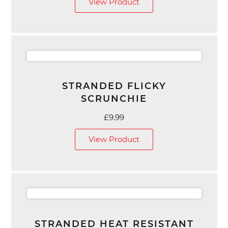
View Product
STRANDED FLICKY
SCRUNCHIE
£
9.99
View Product
STRANDED HEAT RESISTANT