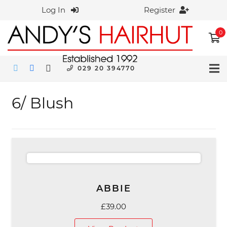
Log In
Register
0
029 20 394770
6/ Blush
ABBIE
£
39.00