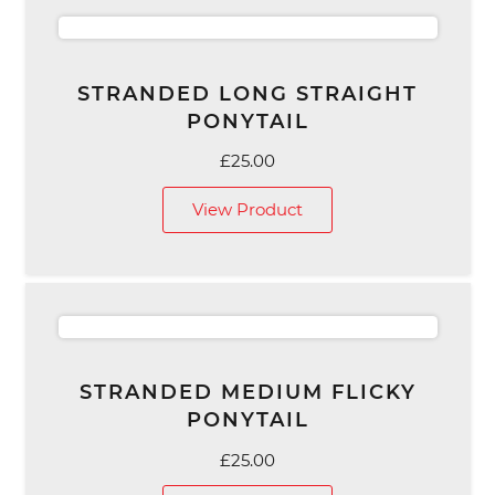
STRANDED LONG STRAIGHT
PONYTAIL
£
25.00
View Product
STRANDED MEDIUM FLICKY
PONYTAIL
£
25.00