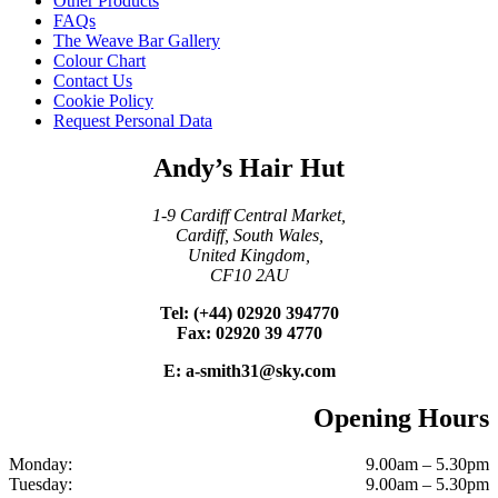
Other Products
FAQs
The Weave Bar Gallery
Colour Chart
Contact Us
Cookie Policy
Request Personal Data
Andy’s Hair Hut
1-9 Cardiff Central Market,
Cardiff, South Wales,
United Kingdom,
CF10 2AU
Tel: (+44) 02920 394770
Fax: 02920 39 4770
E: a-smith31@sky.com
Opening Hours
Monday:
9.00am – 5.30pm
Tuesday:
9.00am – 5.30pm