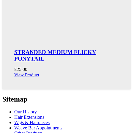
STRANDED MEDIUM FLICKY
PONYTAIL
£
25.00
View Product
Sitemap
Our History
Hair Extensions
Wigs & Hairpieces
Weave Bar Appointments