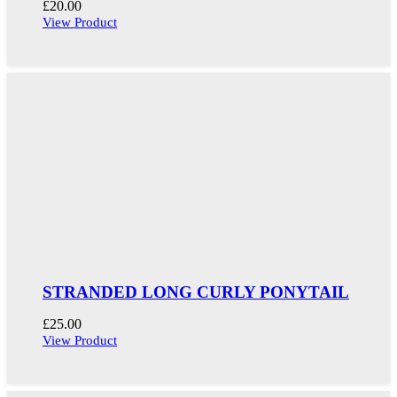
£
20.00
View Product
STRANDED LONG CURLY PONYTAIL
£
25.00
View Product