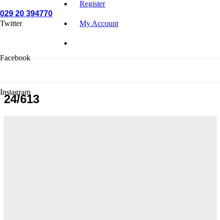
Register
029 20 394770
Twitter
My Account
Facebook
Instagram
24/613