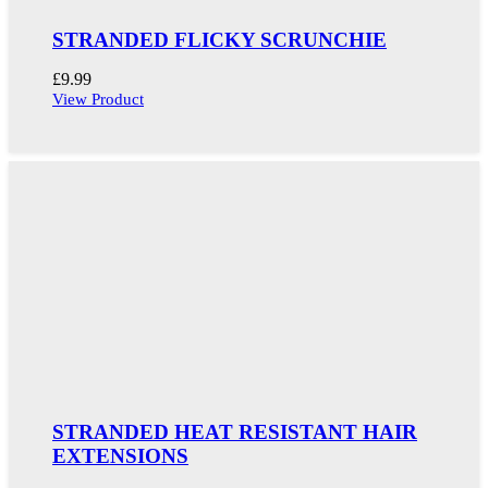
STRANDED FLICKY SCRUNCHIE
£
9.99
View Product
STRANDED HEAT RESISTANT HAIR
EXTENSIONS