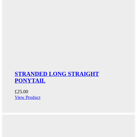
STRANDED LONG STRAIGHT
PONYTAIL
£
25.00
View Product