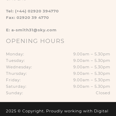
Tel: (+44) 02920 394770
Fax: 02920 39 4770
E: a-smith31@sky.com
OPENING HOURS
Monday:
9.00am – 5.30pm
Tuesday:
9.00am – 5.30pm
Wednesday:
9.00am – 5.30pm
Thursday:
9.00am – 5.30pm
Friday:
9.00am – 5.30pm
Saturday:
9.00am – 5.30pm
Sunday:
Closed
2025 © Copyright. Proudly working with
Digital