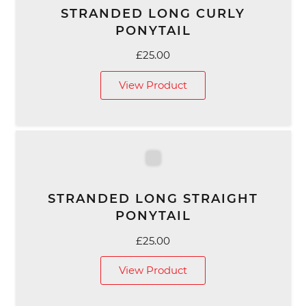
STRANDED LONG CURLY
PONYTAIL
£
25.00
View Product
STRANDED LONG STRAIGHT
PONYTAIL
£
25.00
View Product