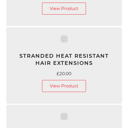
View Product
STRANDED HEAT RESISTANT
HAIR EXTENSIONS
£
20.00
View Product