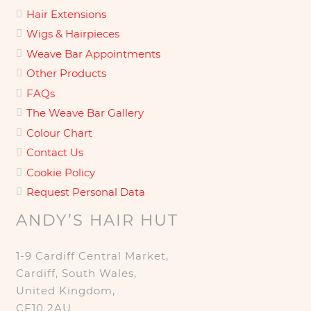
Hair Extensions
Wigs & Hairpieces
Weave Bar Appointments
Other Products
FAQs
The Weave Bar Gallery
Colour Chart
Contact Us
Cookie Policy
Request Personal Data
ANDY’S HAIR HUT
1-9 Cardiff Central Market,
Cardiff, South Wales,
United Kingdom,
CF10 2AU