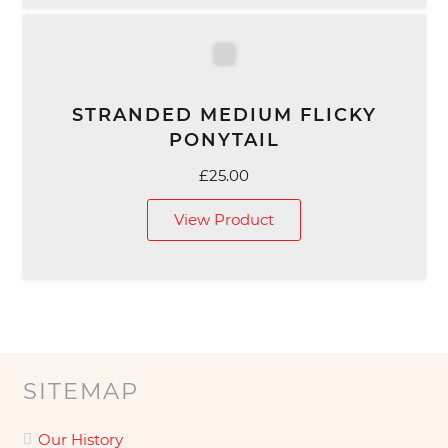
STRANDED MEDIUM FLICKY
PONYTAIL
£
25.00
View Product
SITEMAP
Our History