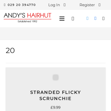
Log In
Register
029 20 394770
20
STRANDED FLICKY
SCRUNCHIE
£
9.99