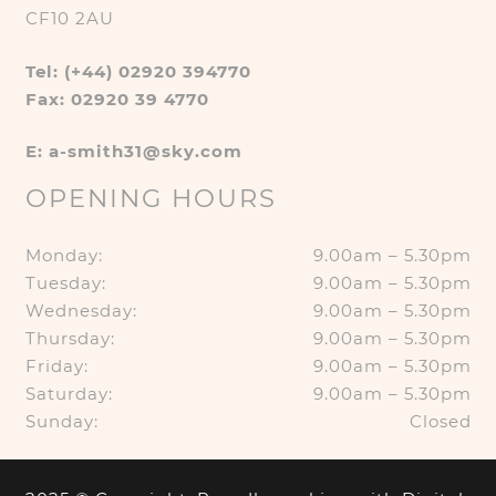
CF10 2AU
Tel: (+44) 02920 394770
Fax: 02920 39 4770
E: a-smith31@sky.com
OPENING HOURS
Monday:
9.00am – 5.30pm
Tuesday:
9.00am – 5.30pm
Wednesday:
9.00am – 5.30pm
Thursday:
9.00am – 5.30pm
Friday:
9.00am – 5.30pm
Saturday:
9.00am – 5.30pm
Sunday:
Closed