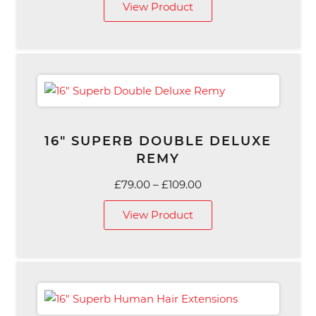
View Product
£69.00
through
£119.00
16″ SUPERB DOUBLE DELUXE
REMY
Price
£
79.00
–
£
109.00
range:
View Product
£79.00
through
£109.00