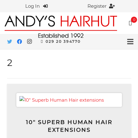
Log In
Register
0
029 20 394770
2
10″ SUPERB HUMAN HAIR
EXTENSIONS