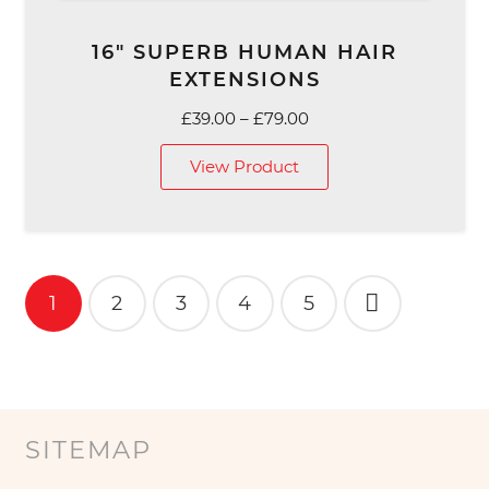
16″ SUPERB HUMAN HAIR
EXTENSIONS
Price
£
39.00
–
£
79.00
range:
View Product
£39.00
through
£79.00
Posts
1
2
3
4
5
pagination
SITEMAP