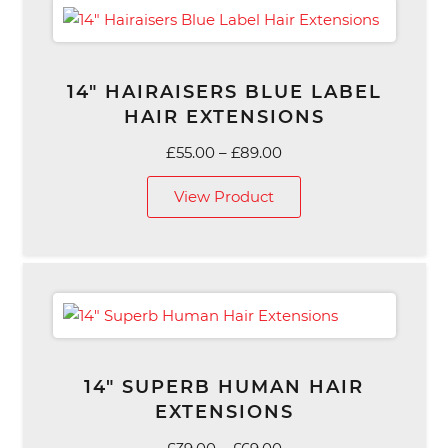
14″ HAIRAISERS BLUE LABEL
HAIR EXTENSIONS
Price
£
55.00
–
£
89.00
range:
View Product
£55.00
through
£89.00
14″ SUPERB HUMAN HAIR
EXTENSIONS
Price