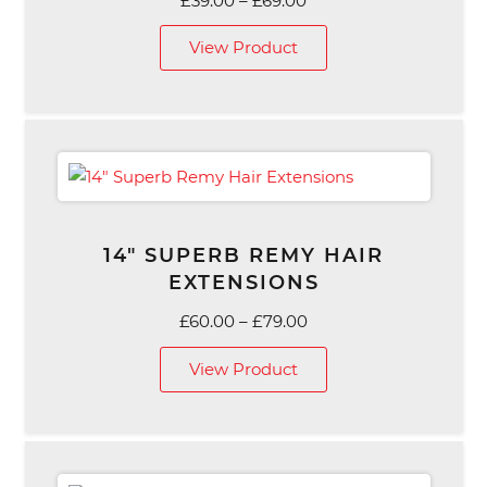
£
39.00
–
£
69.00
range:
View Product
£39.00
through
£69.00
14″ SUPERB REMY HAIR
EXTENSIONS
Price
£
60.00
–
£
79.00
range:
View Product
£60.00
through
£79.00