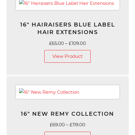
16″ HAIRAISERS BLUE LABEL
HAIR EXTENSIONS
Price
£
65.00
–
£
109.00
range:
View Product
£65.00
through
£109.00
16″ NEW REMY COLLECTION
Price
£
69.00
–
£
119.00
range: