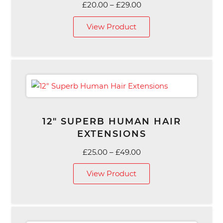
Price
£
20.00
–
£
29.00
range:
View Product
£20.00
through
£29.00
12″ SUPERB HUMAN HAIR
EXTENSIONS
Price
£
25.00
–
£
49.00
range:
View Product
£25.00
through
£49.00