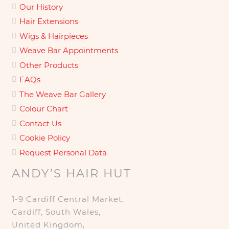
Our History
Hair Extensions
Wigs & Hairpieces
Weave Bar Appointments
Other Products
FAQs
The Weave Bar Gallery
Colour Chart
Contact Us
Cookie Policy
Request Personal Data
ANDY’S HAIR HUT
1-9 Cardiff Central Market,
Cardiff, South Wales,
United Kingdom,