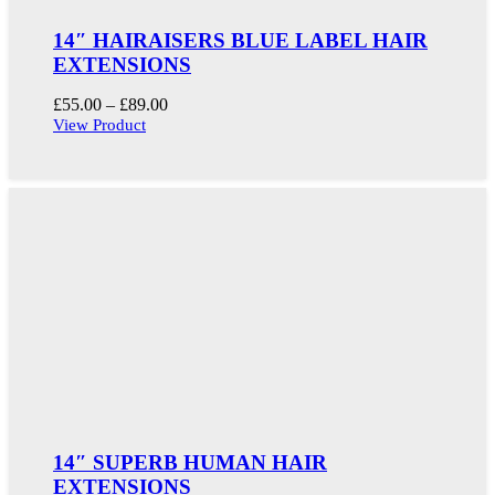
14″ HAIRAISERS BLUE LABEL HAIR
EXTENSIONS
Price
£
55.00
–
£
89.00
range:
View Product
£55.00
through
£89.00
14″ SUPERB HUMAN HAIR
EXTENSIONS