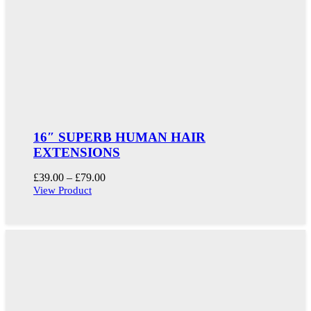
16″ SUPERB HUMAN HAIR
EXTENSIONS
Price
£
39.00
–
£
79.00
range:
View Product
£39.00
through
£79.00