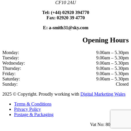
CF10 2AU
Tel: (+44) 02920 394770
Fax: 02920 39 4770
E: a-smith31@sky.com
Opening Hours
Monday:
9.00am – 5.30pm
Tuesday:
9.00am – 5.30pm
Wednesday:
9.00am – 5.30pm
Thursday:
9.00am – 5.30pm
Friday:
9.00am – 5.30pm
Saturday:
9.00am – 5.30pm
Sunday:
Closed
2025 © Copyright. Proudly working with
Digital Marketing Wales
Terms & Conditions
Privacy Policy
Postage & Packaging
Vat No: 801 1100 18