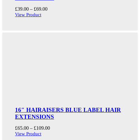
Price
£
39.00
–
£
69.00
range:
View Product
£39.00
through
£69.00
16″ HAIRAISERS BLUE LABEL HAIR
EXTENSIONS
Price
£
65.00
–
£
109.00
range:
View Product
£65.00