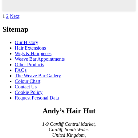
£79.00
through
£139.00
Posts
1
2
Next
pagination
Sitemap
Our History
Hair Extensions
Wigs & Hairpieces
Weave Bar Appointments
Other Products
FAQs
The Weave Bar Gallery
Colour Chart
Contact Us
Cookie Policy
Request Personal Data
Andy’s Hair Hut
1-9 Cardiff Central Market,
Cardiff, South Wales,
United Kingdom,