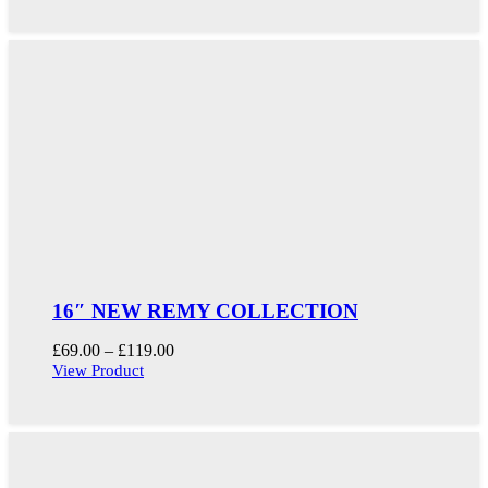
through
£109.00
16″ NEW REMY COLLECTION
Price
£
69.00
–
£
119.00
range:
View Product
£69.00
through
£119.00