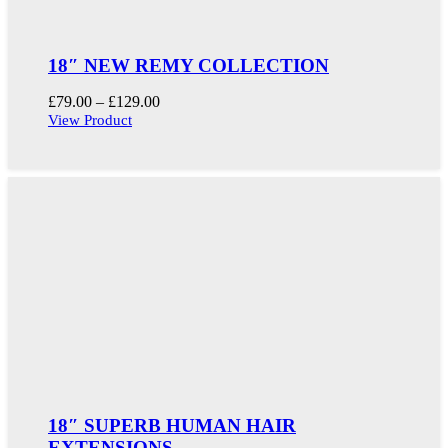
18″ NEW REMY COLLECTION
Price
£
79.00
–
£
129.00
range:
View Product
£79.00
through
£129.00
18″ SUPERB HUMAN HAIR
EXTENSIONS