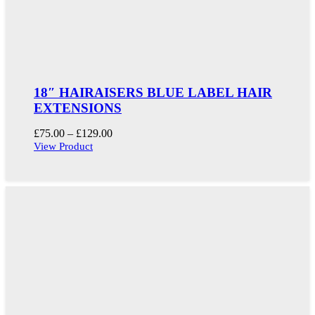
18″ HAIRAISERS BLUE LABEL HAIR
EXTENSIONS
Price
£
75.00
–
£
129.00
range:
View Product
£75.00
through
£129.00