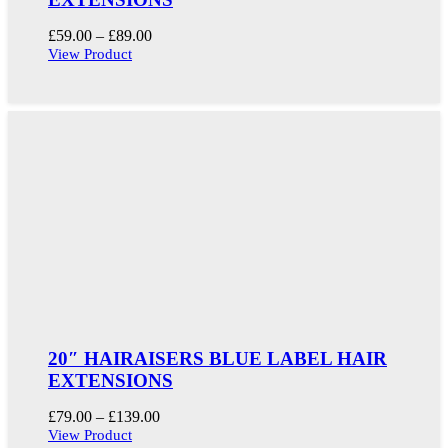
Price
£
59.00
–
£
89.00
range:
View Product
£59.00
through
£89.00
20″ HAIRAISERS BLUE LABEL HAIR
EXTENSIONS
Price
£
79.00
–
£
139.00
range:
View Product