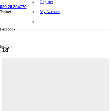
Register
029 20 394770
Twitter
My Account
Facebook
Instagram
18