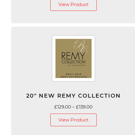
View Product
£75.00
through
£129.00
20″ NEW REMY COLLECTION
Price
£
129.00
–
£
139.00
range:
View Product
£129.00
through