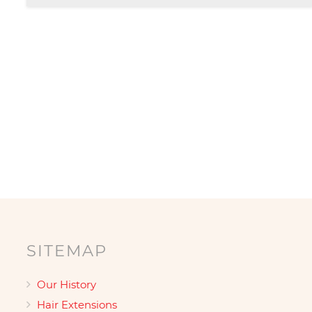
£139.00
Posts
pagination
SITEMAP
Our History
Hair Extensions