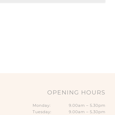
OPENING HOURS
Monday:
9.00am – 5.30pm
Tuesday:
9.00am – 5.30pm