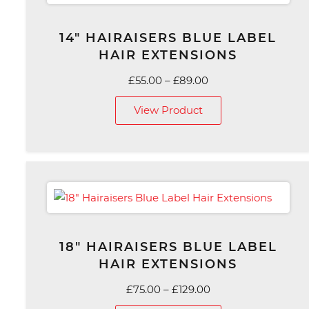
14″ HAIRAISERS BLUE LABEL
HAIR EXTENSIONS
Price
£
55.00
–
£
89.00
range:
View Product
£55.00
through
£89.00
18″ HAIRAISERS BLUE LABEL
HAIR EXTENSIONS
Price
£
75.00
–
£
129.00
range: