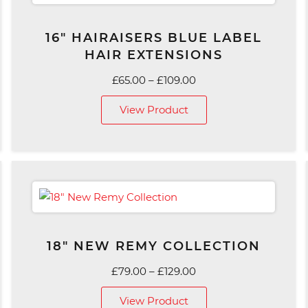
16″ HAIRAISERS BLUE LABEL
HAIR EXTENSIONS
Price
£
65.00
–
£
109.00
range:
View Product
£65.00
through
£109.00
18″ NEW REMY COLLECTION
Price
£
79.00
–
£
129.00
range:
View Product
£79.00