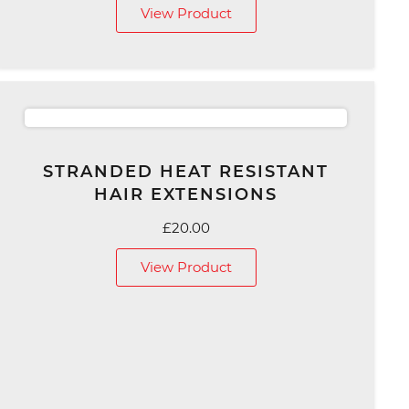
View Product
£79.00
through
£139.00
STRANDED HEAT RESISTANT
HAIR EXTENSIONS
£
20.00
View Product