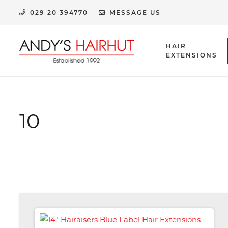
029 20 394770
MESSAGE US
HAIR
EXTENSIONS
HUMAN HAIR EXTENSION CLIPS & ACCESSORIES
10