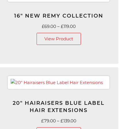
16″ NEW REMY COLLECTION
Price
£
69.00
–
£
119.00
range:
View Product
£69.00
through
£119.00
20″ HAIRAISERS BLUE LABEL
HAIR EXTENSIONS
Price
£
79.00
–
£
139.00
range: