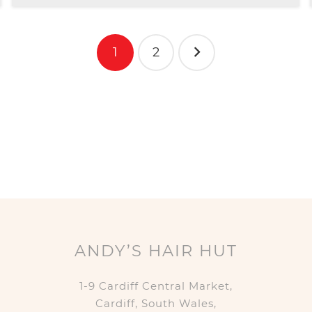
1
2
ANDY’S HAIR HUT
1-9 Cardiff Central Market,
Cardiff, South Wales,