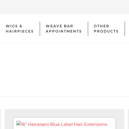
WIGS &
WEAVE BAR
OTHER
HAIRPIECES
APPOINTMENTS
PRODUCTS