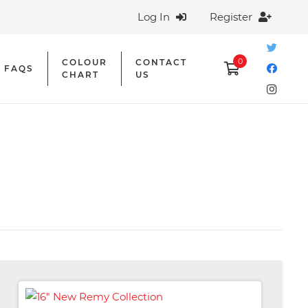
Log In
Register
0
COLOUR
CONTACT
FAQS
CHART
US