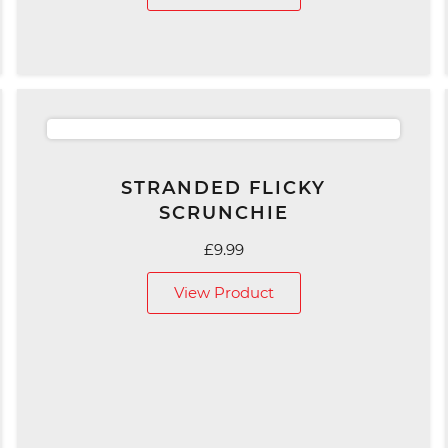
through
£129.00
STRANDED FLICKY
SCRUNCHIE
£
9.99
View Product