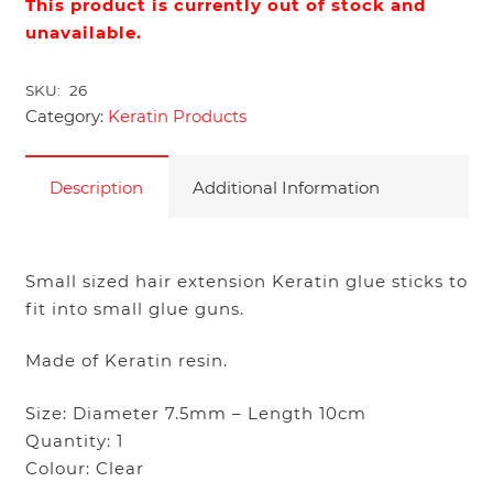
This product is currently out of stock and
unavailable.
SKU:
26
Category:
Keratin Products
Description
Additional Information
Small sized hair extension Keratin glue sticks to
fit into small glue guns.
Made of Keratin resin.
Size: Diameter 7.5mm – Length 10cm
Quantity: 1
Colour: Clear