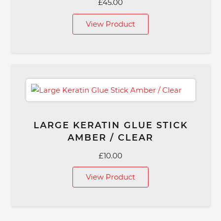
£
45.00
View Product
LARGE KERATIN GLUE STICK
AMBER / CLEAR
£
10.00
View Product