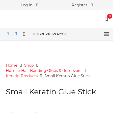
Log In
Register
0
029 20 394770
Home
Shop
Human Hair Bonding Glues & Removers
Keratin Products
Small Keratin Glue Stick
Small Keratin Glue Stick