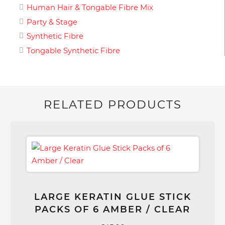
Human Hair & Tongable Fibre Mix
Party & Stage
Synthetic Fibre
Tongable Synthetic Fibre
RELATED PRODUCTS
LARGE KERATIN GLUE STICK
PACKS OF 6 AMBER / CLEAR