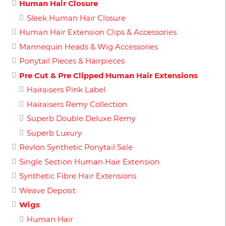
Human Hair Closure
Sleek Human Hair Closure
Human Hair Extension Clips & Accessories
Mannequin Heads & Wig Accessories
Ponytail Pieces & Hairpieces
Pre Cut & Pre Clipped Human Hair Extensions
Hairaisers Pink Label
Hairaisers Remy Collection
Superb Double Deluxe Remy
Superb Luxury
Revlon Synthetic Ponytail Sale
Single Section Human Hair Extension
Synthetic Fibre Hair Extensions
Weave Deposit
Wigs
Human Hair