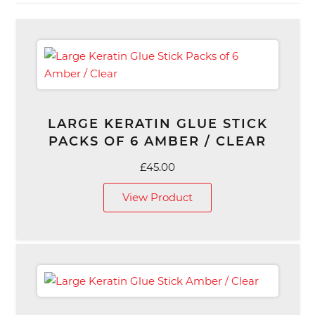
LARGE KERATIN GLUE STICK
PACKS OF 6 AMBER / CLEAR
£
45.00
View Product