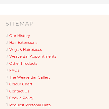
SITEMAP
Our History
Hair Extensions
Wigs & Hairpieces
Weave Bar Appointments
Other Products
FAQs
The Weave Bar Gallery
Colour Chart
Contact Us
Cookie Policy
Request Personal Data