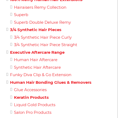
Hairaisers Remy Collection
Superb
Superb Double Deluxe Remy
3/4 Synthetic Hair Pieces
3/4 Synthetic Hair Piece Curly
3/4 Synthetic Hair Piece Straight
Executive Aftercare Range
Human Hair Aftercare
Synthetic Hair Aftercare
Funky Diva Clip & Go Extension
Human Hair Bonding Glues & Removers
Glue Accessories
Keratin Products
Liquid Gold Products
Salon Pro Products