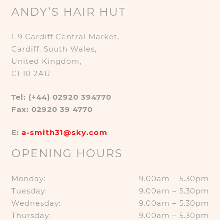
ANDY’S HAIR HUT
1-9 Cardiff Central Market,
Cardiff, South Wales,
United Kingdom,
CF10 2AU
Tel: (+44) 02920 394770
Fax: 02920 39 4770
E:
a-smith31@sky.com
OPENING HOURS
Monday:
9.00am – 5.30pm
Tuesday:
9.00am – 5.30pm
Wednesday:
9.00am – 5.30pm
Thursday:
9.00am – 5.30pm