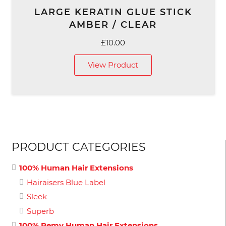
LARGE KERATIN GLUE STICK
AMBER / CLEAR
£
10.00
View Product
PRODUCT CATEGORIES
100% Human Hair Extensions
Hairaisers Blue Label
Sleek
Superb
100% Remy Human Hair Extensions