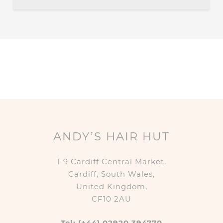
ANDY’S HAIR HUT
1-9 Cardiff Central Market,
Cardiff, South Wales,
United Kingdom,
CF10 2AU
Tel: (+44) 02920 394770