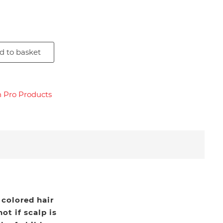
d to basket
n Pro Products
 colored hair
ot if scalp is