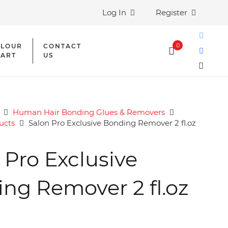
Log In
Register
0
LOUR
CONTACT
ART
US
Human Hair Bonding Glues & Removers
ucts
Salon Pro Exclusive Bonding Remover 2 fl.oz
 Pro Exclusive
ng Remover 2 fl.oz