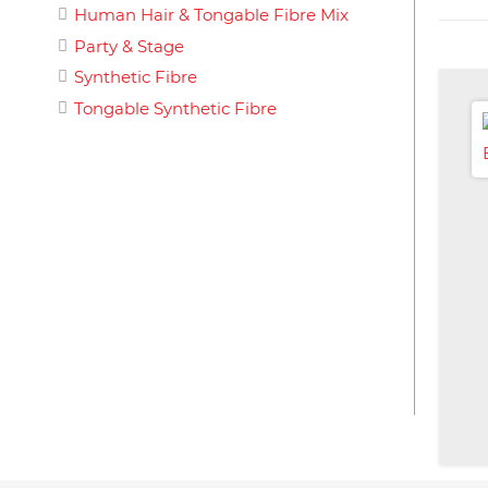
Human Hair & Tongable Fibre Mix
Party & Stage
Synthetic Fibre
Tongable Synthetic Fibre