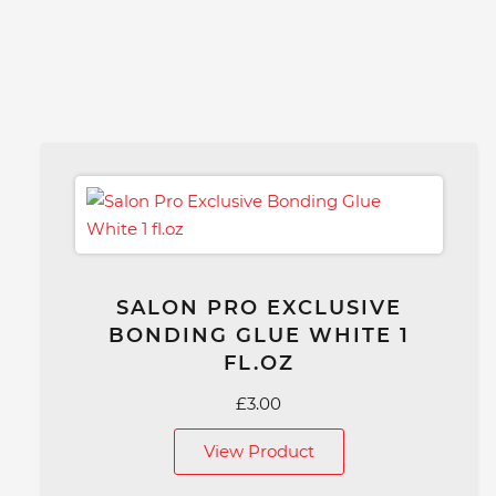
SALON PRO EXCLUSIVE
BONDING GLUE WHITE 1
FL.OZ
£
3.00
View Product