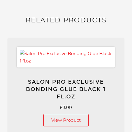
RELATED PRODUCTS
SALON PRO EXCLUSIVE
BONDING GLUE BLACK 1
FL.OZ
£
3.00
View Product