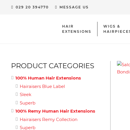
029 20 394770
MESSAGE US
HAIR
WIGS &
EXTENSIONS
HAIRPIECE
HUMAN HAIR EXTENSION CLIPS & ACCESSORIES
PRODUCT CATEGORIES
100% Human Hair Extensions
Hairaisers Blue Label
Sleek
Superb
100% Remy Human Hair Extensions
Hairaisers Remy Collection
Superb