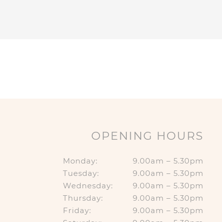
OPENING HOURS
Monday:
9.00am – 5.30pm
Tuesday:
9.00am – 5.30pm
Wednesday:
9.00am – 5.30pm
Thursday:
9.00am – 5.30pm
Friday:
9.00am – 5.30pm