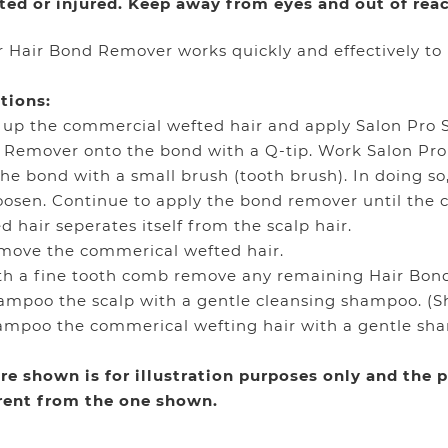
ated or injured. Keep away from eyes and out of reac
 Hair Bond Remover works quickly and effectively to
tions:
ft up the commercial wefted hair and apply Salon Pro 
 Remover onto the bond with a Q-tip. Work Salon P
the bond with a small brush (tooth brush). In doing so
loosen. Continue to apply the bond remover until the
d hair seperates itself from the scalp hair.
move the commerical wefted hair.
th a fine tooth comb remove any remaining Hair Bon
ampoo the scalp with a gentle cleansing shampoo. (
ampoo the commerical wefting hair with a gentle sh
re shown is for illustration purposes only and the
erent from the one shown.