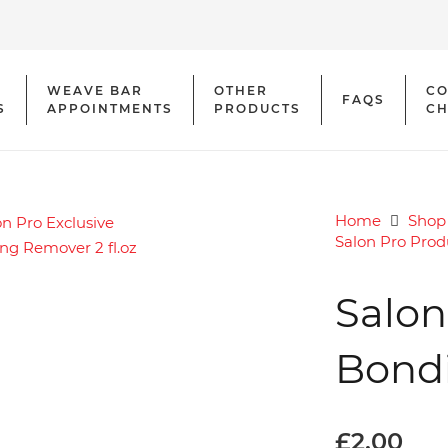
WEAVE BAR
OTHER
CO
FAQS
S
APPOINTMENTS
PRODUCTS
CH
Home
Shop
Salon Pro Prod
Salon
Bondi
£
2.00