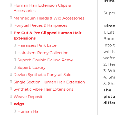
irrit
Human Hair Extension Clips &
Accessories
Super
Mannequin Heads & Wig Accessories
Ponytail Pieces & Hairpieces
Direc
1. Li
Pre Cut & Pre Clipped Human Hair
Extensions
Bond
into 
Hairaisers Pink Label
will 
Hairaisers Remy Collection
wefte
Superb Double Deluxe Remy
2. Re
Superb Luxury
3. Wi
Revlon Synthetic Ponytail Sale
4. Sh
Single Section Human Hair Extension
5. Sh
Synthetic Fibre Hair Extensions
The
pictu
Weave Deposit
diff
Wigs
Human Hair