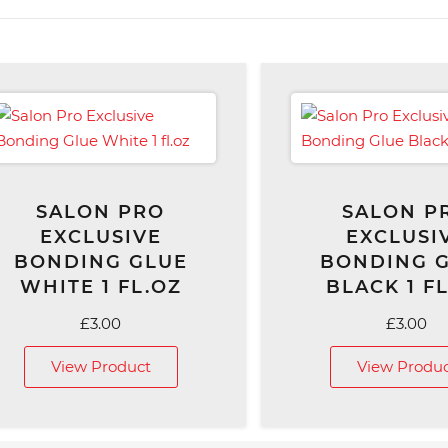
SALON PRO
SALON P
EXCLUSIVE
EXCLUSI
BONDING GLUE
BONDING 
WHITE 1 FL.OZ
BLACK 1 F
£
3.00
£
3.00
View Product
View Produ