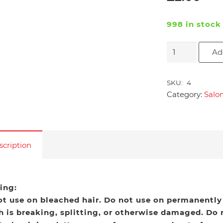
998 in stock
Salon
Ad
Pro
Exclusive
SKU:
4
Bonding
Category:
Salo
Remover
2
fl.oz
quantity
scription
ing:
ot use on bleached hair. Do not use on permanently
 is breaking, splitting, or otherwise damaged. Do n