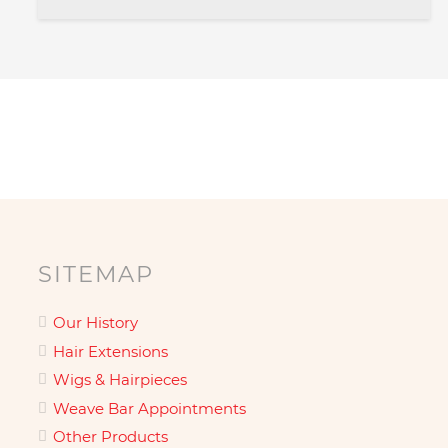
SITEMAP
Our History
Hair Extensions
Wigs & Hairpieces
Weave Bar Appointments
Other Products