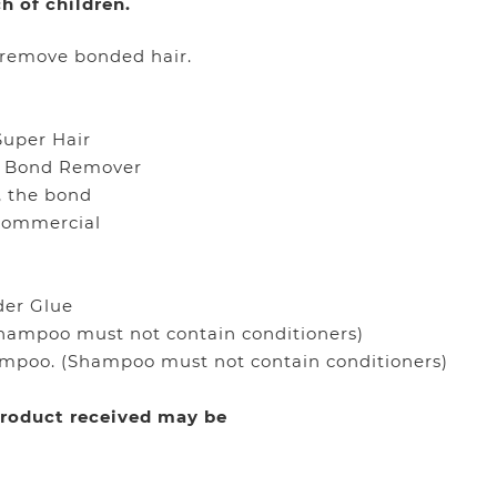
h of children.
 remove bonded hair.
Super Hair
ro Bond Remover
, the bond
 commercial
der Glue
Shampoo must not contain conditioners)
ampoo. (Shampoo must not contain conditioners)
 product received may be