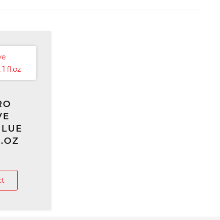
RO
VE
GLUE
L.OZ
ct