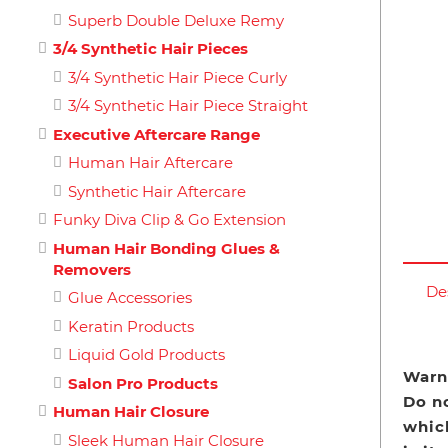
Superb Double Deluxe Remy
3/4 Synthetic Hair Pieces
3/4 Synthetic Hair Piece Curly
3/4 Synthetic Hair Piece Straight
Executive Aftercare Range
Human Hair Aftercare
Synthetic Hair Aftercare
Funky Diva Clip & Go Extension
Human Hair Bonding Glues &
Removers
De
Glue Accessories
Keratin Products
Liquid Gold Products
Warn
Salon Pro Products
Do n
Human Hair Closure
which
Sleek Human Hair Closure