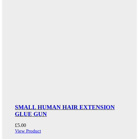
SMALL HUMAN HAIR EXTENSION
GLUE GUN
£
5.00
View Product