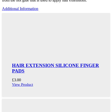
from the hot glue that is used to apply hair extensions.
Additional Information
HAIR EXTENSION SILICONE FINGER
PADS
£
3.00
View Product