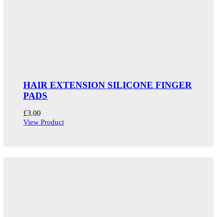
HAIR EXTENSION SILICONE FINGER
PADS
£
3.00
View Product