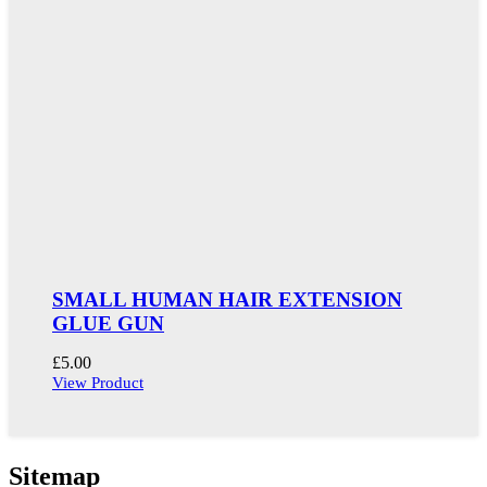
SMALL HUMAN HAIR EXTENSION
GLUE GUN
£
5.00
View Product
Sitemap