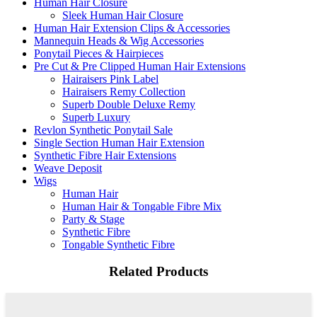
Human Hair Closure
Sleek Human Hair Closure
Human Hair Extension Clips & Accessories
Mannequin Heads & Wig Accessories
Ponytail Pieces & Hairpieces
Pre Cut & Pre Clipped Human Hair Extensions
Hairaisers Pink Label
Hairaisers Remy Collection
Superb Double Deluxe Remy
Superb Luxury
Revlon Synthetic Ponytail Sale
Single Section Human Hair Extension
Synthetic Fibre Hair Extensions
Weave Deposit
Wigs
Human Hair
Human Hair & Tongable Fibre Mix
Party & Stage
Synthetic Fibre
Tongable Synthetic Fibre
Related Products