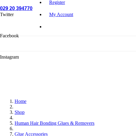
Register
029 20 394770
Twitter
My Account
Facebook
Instagram
Home
Shop
Human Hair Bonding Glues & Removers
Glue Accessories