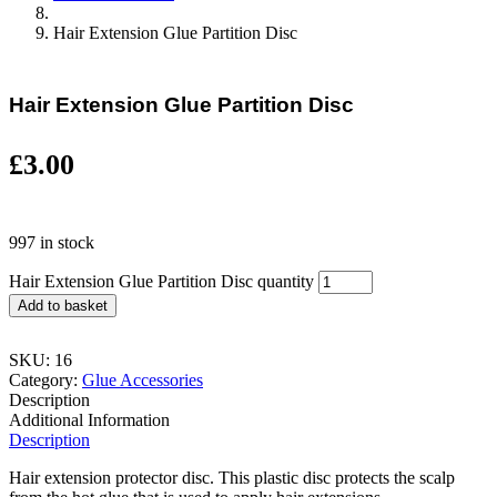
Hair Extension Glue Partition Disc
Hair Extension Glue Partition Disc
£
3.00
997 in stock
Hair Extension Glue Partition Disc quantity
Add to basket
SKU:
16
Category:
Glue Accessories
Description
Additional Information
Description
Hair extension protector disc. This plastic disc protects the scalp