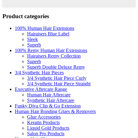
Product categories
100% Human Hair Extensions
Hairaisers Blue Label
Sleek
Superb
100% Remy Human Hair Extensions
Hairaisers Remy Collection
Superb
Superb Double Deluxe Remy
3/4 Synthetic Hair Pieces
3/4 Synthetic Hair Piece Curly
3/4 Synthetic Hair Piece Straight
Executive Aftercare Range
Human Hair Aftercare
Synthetic Hair Aftercare
Funky Diva Clip & Go Extension
Human Hair Bonding Glues & Removers
Glue Accessories
Keratin Products
Liquid Gold Products
Salon Pro Products