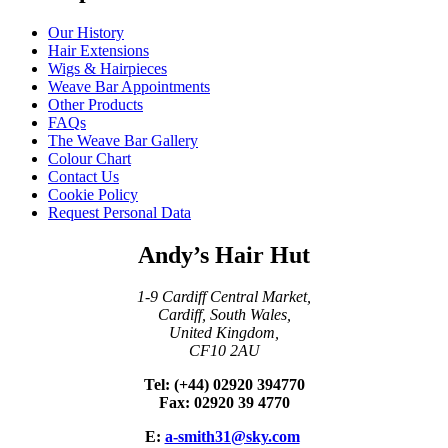
Our History
Hair Extensions
Wigs & Hairpieces
Weave Bar Appointments
Other Products
FAQs
The Weave Bar Gallery
Colour Chart
Contact Us
Cookie Policy
Request Personal Data
Andy’s Hair Hut
1-9 Cardiff Central Market,
Cardiff, South Wales,
United Kingdom,
CF10 2AU
Tel: (+44) 02920 394770
Fax: 02920 39 4770
E:
a-smith31@sky.com