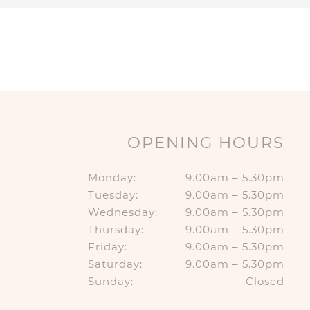
OPENING HOURS
Monday:
9.00am – 5.30pm
Tuesday:
9.00am – 5.30pm
Wednesday:
9.00am – 5.30pm
Thursday:
9.00am – 5.30pm
Friday:
9.00am – 5.30pm
Saturday:
9.00am – 5.30pm
Sunday:
Closed