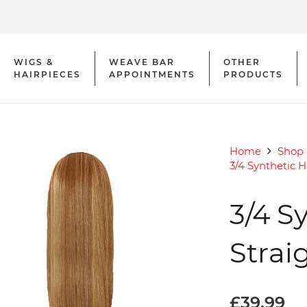
WIGS &
WEAVE BAR
OTHER
HAIRPIECES
APPOINTMENTS
PRODUCTS
Home
Shop
3/4 Synthetic H
3/4 S
Strai
£
39.99