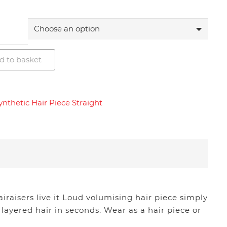
d to basket
ynthetic Hair Piece Straight
iraisers live it Loud volumising hair piece simply
 layered hair in seconds. Wear as a hair piece or