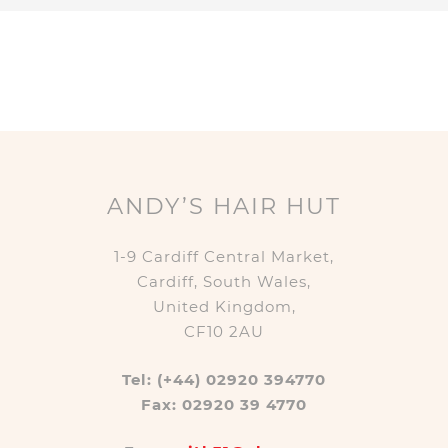
ANDY’S HAIR HUT
1-9 Cardiff Central Market,
Cardiff, South Wales,
United Kingdom,
CF10 2AU
Tel: (+44) 02920 394770
Fax: 02920 39 4770