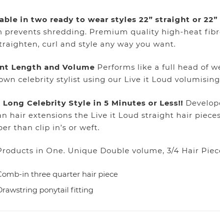
able in two ready to wear styles 22” straight or 22
 prevents shredding. Premium quality high-heat fibr
traighten, curl and style any way you want.
ant Length and Volume
Performs like a full head of we
own celebrity stylist using our Live it Loud volumising
 Long Celebrity Style in 5 Minutes or Less!!
Develope
 hair extensions the Live it Loud straight hair piece
er than clip in’s or weft.
roducts in One. Unique Double volume, 3/4 Hair Piec
Comb-in three quarter hair piece
Drawstring ponytail fitting