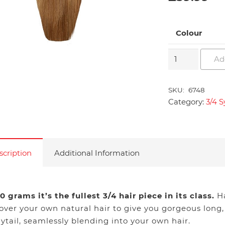
Colour
3/4
Ad
Synthetic
Hair
SKU:
6748
Piece
Category:
3/4 S
in
Straight
quantity
scription
Additional Information
0 grams it’s the fullest 3/4 hair piece in its class.
Ha
 over your own natural hair to give you gorgeous long,
ytail, seamlessly blending into your own hair.