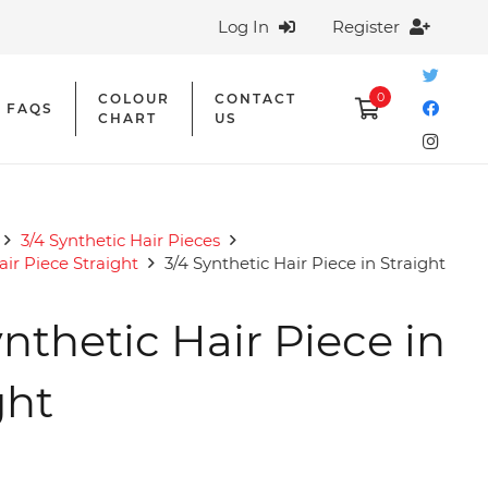
Log In
Register
0
COLOUR
CONTACT
FAQS
CHART
US
3/4 Synthetic Hair Pieces
air Piece Straight
3/4 Synthetic Hair Piece in Straight
ynthetic Hair Piece in
ght