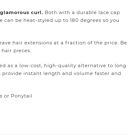
” glamorous curl.
Both with a durable lace cap
e can be heat-styled up to 180 degrees so you
ave hair extensions at a fraction of the price. Be
 hair pieces.
d as a low-cost, high-quality alternative to long
s provide instant length and volume faster and
e or Ponytail