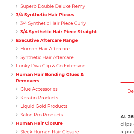
Superb Double Deluxe Remy
3/4 Synthetic Hair Pieces
3/4 Synthetic Hair Piece Curly
3/4 Synthetic Hair Piece Straight
Executive Aftercare Range
Human Hair Aftercare
Synthetic Hair Aftercare
Funky Diva Clip & Go Extension
Human Hair Bonding Glues &
Removers
Glue Accessories
De
Keratin Products
Liquid Gold Products
Salon Pro Products
At 25
Human Hair Closure
clips
a pon
Sleek Human Hair Closure