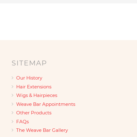
SITEMAP
Our History
Hair Extensions
Wigs & Hairpieces
Weave Bar Appointments
Other Products
FAQs
The Weave Bar Gallery