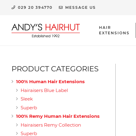
029 20 394770
MESSAGE US
HAIR
EXTENSIONS
HUMAN HAIR EXTENSION CLIPS & ACCESSORIES
PRODUCT CATEGORIES
100% Human Hair Extensions
Hairaisers Blue Label
Sleek
Superb
100% Remy Human Hair Extensions
Hairaisers Remy Collection
Superb