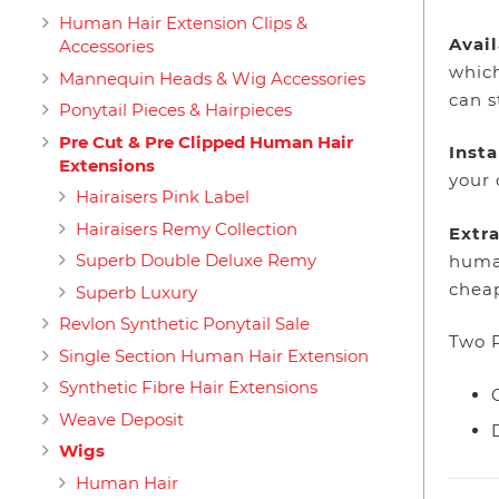
Human Hair Extension Clips &
Avail
Accessories
which
Mannequin Heads & Wig Accessories
can s
Ponytail Pieces & Hairpieces
Pre Cut & Pre Clipped Human Hair
Inst
Extensions
your 
Hairaisers Pink Label
Hairaisers Remy Collection
Extra
Superb Double Deluxe Remy
human
cheap
Superb Luxury
Revlon Synthetic Ponytail Sale
Two P
Single Section Human Hair Extension
Synthetic Fibre Hair Extensions
Weave Deposit
Wigs
Human Hair