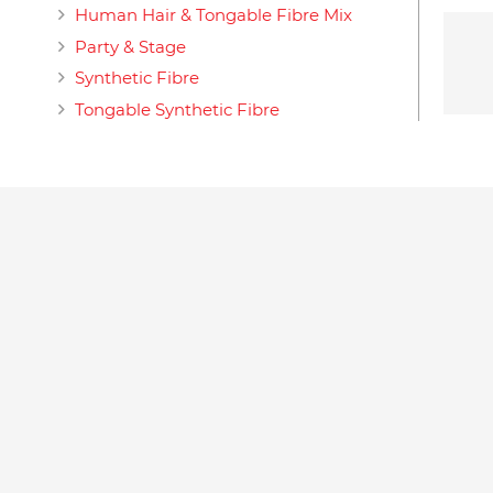
Human Hair & Tongable Fibre Mix
Party & Stage
Synthetic Fibre
Tongable Synthetic Fibre