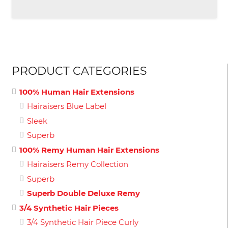
PRODUCT CATEGORIES
100% Human Hair Extensions
Hairaisers Blue Label
Sleek
Superb
100% Remy Human Hair Extensions
Hairaisers Remy Collection
Superb
Superb Double Deluxe Remy
3/4 Synthetic Hair Pieces
3/4 Synthetic Hair Piece Curly