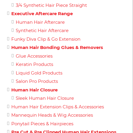
3/4 Synthetic Hair Piece Straight
Executive Aftercare Range
Human Hair Aftercare
Synthetic Hair Aftercare
Funky Diva Clip & Go Extension
Human Hair Bonding Glues & Removers
Glue Accessories
Keratin Products
Liquid Gold Products
Salon Pro Products
Human Hair Closure
Sleek Human Hair Closure
Human Hair Extension Clips & Accessories
Mannequin Heads & Wig Accessories
Ponytail Pieces & Hairpieces
Pre Cut & Pre Clipped Human Hair Extensions