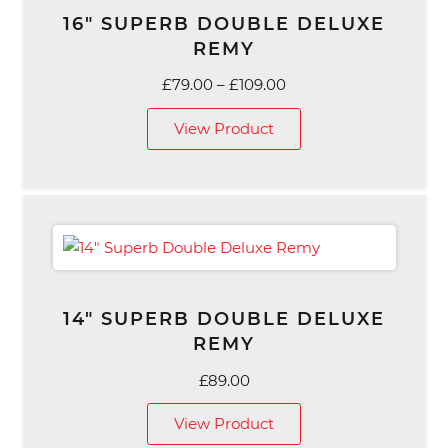
16″ SUPERB DOUBLE DELUXE
REMY
Price
£
79.00
–
£
109.00
range:
View Product
£79.00
through
£109.00
14″ SUPERB DOUBLE DELUXE
REMY
£
89.00
View Product