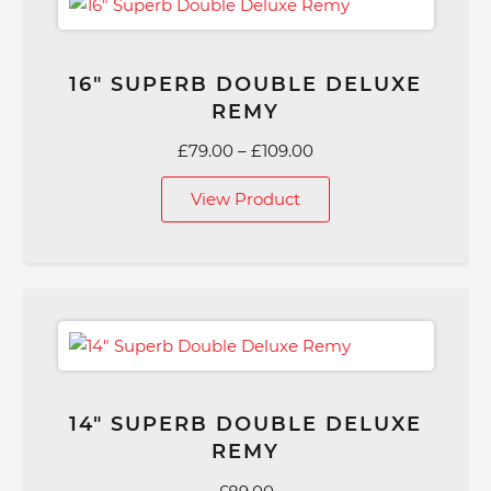
16″ SUPERB DOUBLE DELUXE
REMY
Price
£
79.00
–
£
109.00
range:
View Product
£79.00
through
£109.00
14″ SUPERB DOUBLE DELUXE
REMY