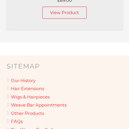
£
89.00
View Product
SITEMAP
Our History
Hair Extensions
Wigs & Hairpieces
Weave Bar Appointments
Other Products
FAQs