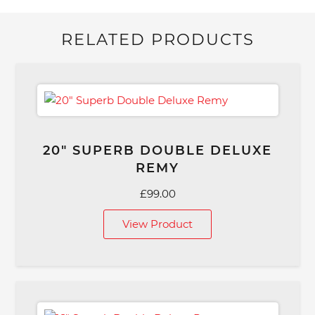
RELATED PRODUCTS
20″ SUPERB DOUBLE DELUXE
REMY
£
99.00
View Product