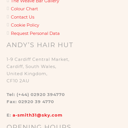
The Weave Bar Gallery
Colour Chart
Contact Us
Cookie Policy
Request Personal Data
ANDY’S HAIR HUT
1-9 Cardiff Central Market,
Cardiff, South Wales,
United Kingdom,
CF10 2AU
Tel: (+44) 02920 394770
Fax: 02920 39 4770
E:
a-smith31@sky.com
OPENING HOURS