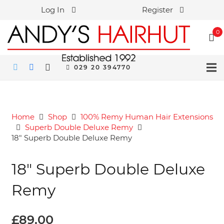
Log In
Register
0
029 20 394770
Home
Shop
100% Remy Human Hair Extensions
Superb Double Deluxe Remy
18″ Superb Double Deluxe Remy
18″ Superb Double Deluxe
Remy
£
89.00