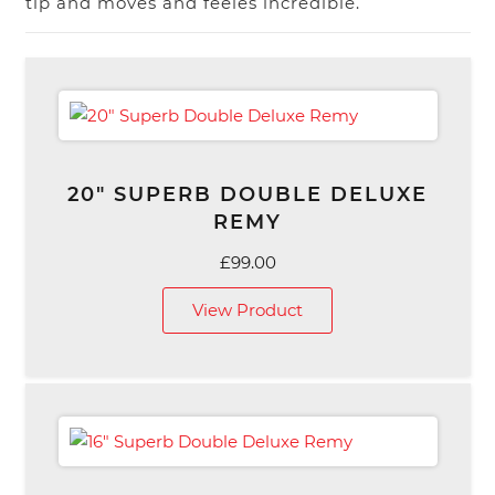
tip and moves and feeles incredible.
20″ SUPERB DOUBLE DELUXE
REMY
£
99.00
View Product