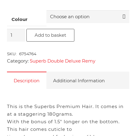
Colour
18"
Add to basket
Superb
Double
SKU:
6754764
Deluxe
Category:
Superb Double Deluxe Remy
Remy
quantity
Description
Additional Information
This is the Superbs Premium Hair. It comes in
at a staggering 180grams.
With the bonus of 1.5″ longer on the bottom.
This hair comes cuticle to