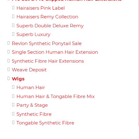
Hairaisers Pink Label
Hairaisers Remy Collection
Superb Double Deluxe Remy
Superb Luxury
Revlon Synthetic Ponytail Sale
Single Section Human Hair Extension
Synthetic Fibre Hair Extensions
Weave Deposit
Wigs
Human Hair
Human Hair & Tongable Fibre Mix
Party & Stage
Synthetic Fibre
Tongable Synthetic Fibre